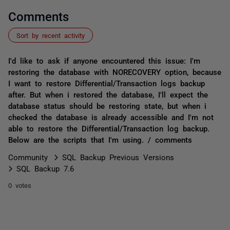
Comments
Sort by recent activity
I'd like to ask if anyone encountered this issue: I'm
restoring the database with NORECOVERY option, because
I want to restore Differential/Transaction logs backup
after. But when i restored the database, I'll expect the
database status should be restoring state, but when i
checked the database is already accessible and I'm not
able to restore the Differential/Transaction log backup.
Below are the scripts that I'm using. / comments
Community
SQL Backup Previous Versions
SQL Backup 7.6
0 votes