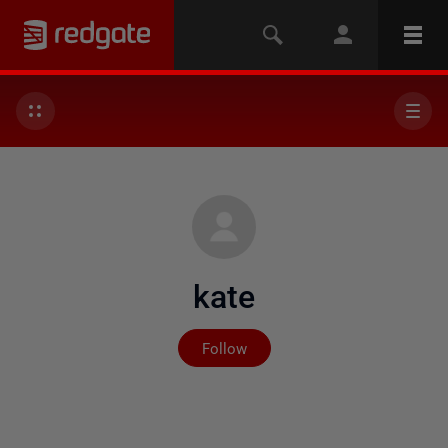
kate
Not yet followed by any
Follow