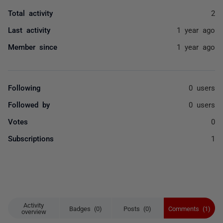
Total activity
2
Last activity
1 year ago
Member since
1 year ago
Following
0 users
Followed by
0 users
Votes
0
Subscriptions
1
Activity
Badges (0)
Posts (0)
Comments (1)
overview