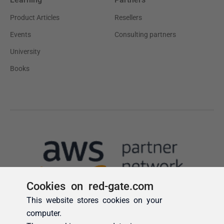
Cookies on red-gate.com
This website stores cookies on your
computer.