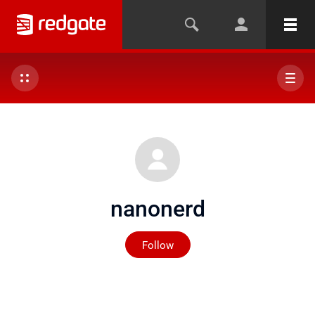
nanonerd
Not yet followed by any
Follow