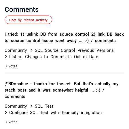
Comments
Sort by recent activity
I tried: 1) unlink DB from source control 2) link DB back
to source control issue went away ... ;-) / comments
Community
SQL Source Control Previous Versions
List of Changes to Commit is Out of Date
0 votes
@BDonahue - thanks for the ref. But that's actually my
stack post and it was somewhat helpful ... ;-) /
comments
Community
SQL Test
Configure SQL Test with Teamcity integration
0 votes