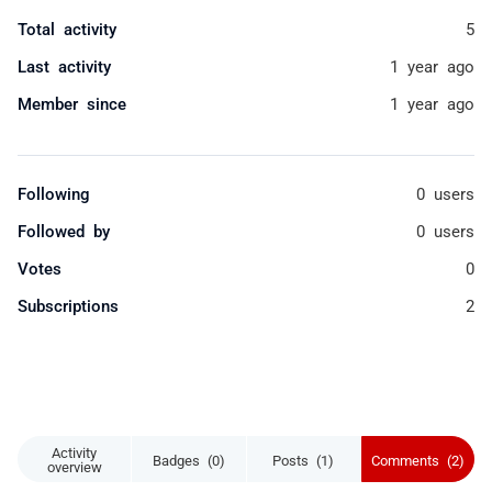
Total activity
5
Last activity
1 year ago
Member since
1 year ago
Following
0 users
Followed by
0 users
Votes
0
Subscriptions
2
Activity
Badges (0)
Posts (1)
Comments (2)
overview