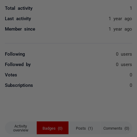
Total activity
1
Last activity
1 year ago
Member since
1 year ago
Following
0 users
Followed by
0 users
Votes
0
Subscriptions
0
Activity
Badges (0)
Posts (1)
Comments (0)
overview