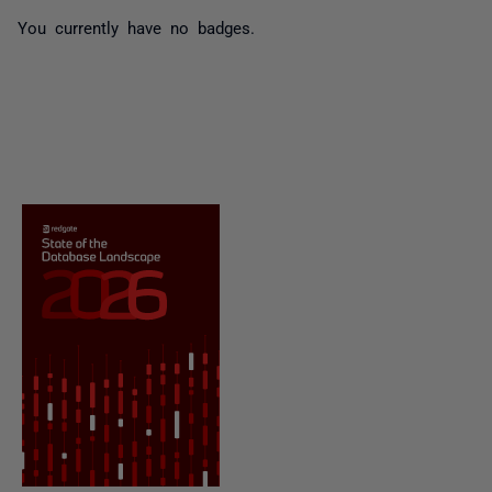
You currently have no badges.