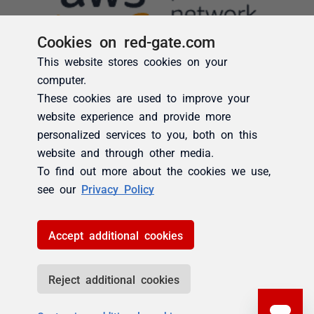
Cookies on red-gate.com
This website stores cookies on your
computer.
These cookies are used to improve your
website experience and provide more
personalized services to you, both on this
website and through other media.
To find out more about the cookies we use,
see our
Privacy Policy
Accept additional cookies
Reject additional cookies