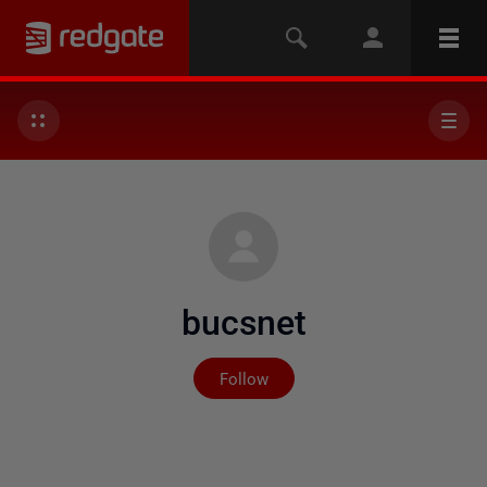
bucsnet
Not yet followed by any
Follow