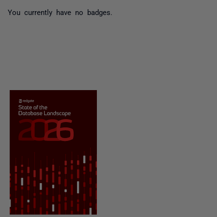
You currently have no badges.