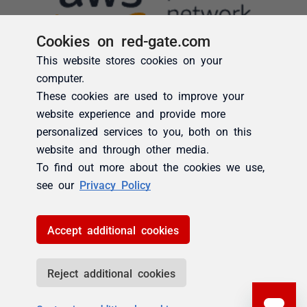
Cookies on red-gate.com
This website stores cookies on your
computer.
These cookies are used to improve your
website experience and provide more
personalized services to you, both on this
website and through other media.
To find out more about the cookies we use,
see our
Privacy Policy
Accept additional cookies
Reject additional cookies