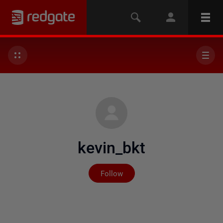
kevin_bkt
Not yet followed by any
Follow