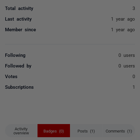
Total activity
3
Last activity
1 year ago
Member since
1 year ago
Following
0 users
Followed by
0 users
Votes
0
Subscriptions
1
Activity
Badges (0)
Posts (1)
Comments (1)
overview