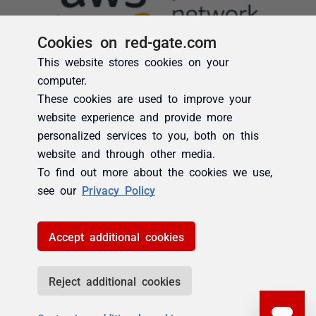
Cookies on red-gate.com
This website stores cookies on your
computer.
These cookies are used to improve your
website experience and provide more
personalized services to you, both on this
website and through other media.
To find out more about the cookies we use,
see our
Privacy Policy
Accept additional cookies
Reject additional cookies