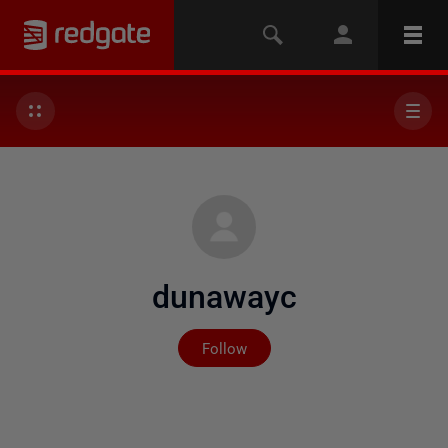
dunawayc
Not yet followed by any
Follow