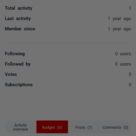
Total activity
1
Last activity
1 year ago
Member since
1 year ago
Following
0 users
Followed by
0 users
Votes
0
Subscriptions
0
Activity
Badges (0)
Posts (1)
Comments (0)
overview