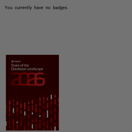
You currently have no badges.