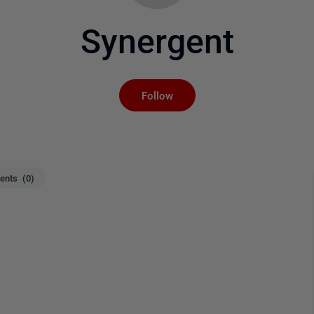
Synergent
Not yet followed by an
Follow
nts (0)