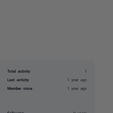
yone
Total activity
1
Last activity
1 year ago
Member since
1 year ago
Following
0 users