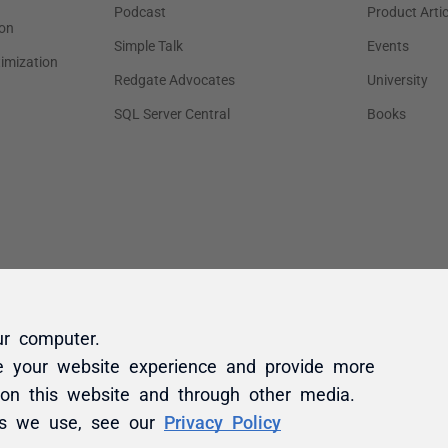
ur computer.
e your website experience and provide more
 on this website and through other media.
es we use, see our
Privacy Policy