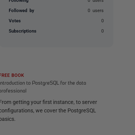
Followed by
0 users
Votes
0
Subscriptions
0