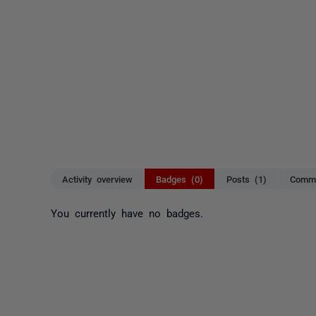
Activity overview
Badges (0)
Posts (1)
Comme
You currently have no badges.