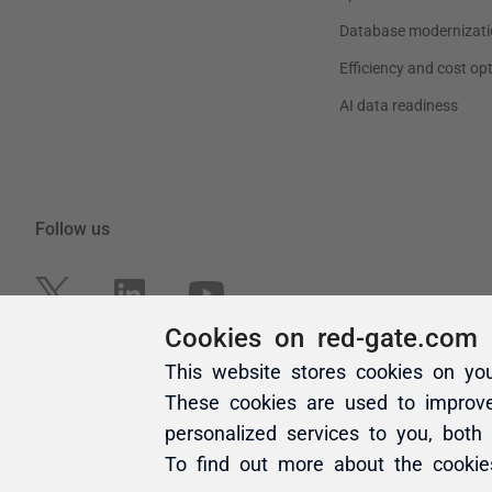
Cookies on red-gate.com
This website stores cookies on yo
These cookies are used to improv
personalized services to you, both
To find out more about the cooki