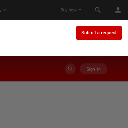
Sign in