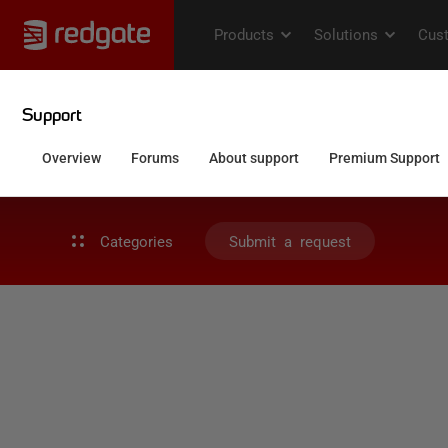
Categories
Submit a request