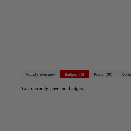
Activity overview
Badges (0)
Posts (30)
Comm
You currently have no badges.