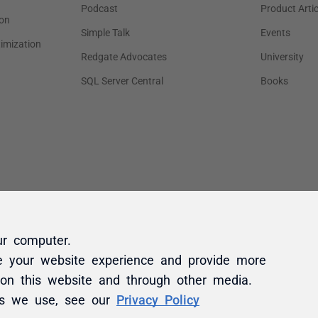
ur computer.
e your website experience and provide more
 on this website and through other media.
es we use, see our
Privacy Policy