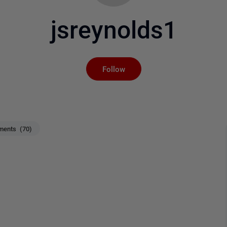
jsreynolds1
Not yet followed by an
Follow
ents (70)