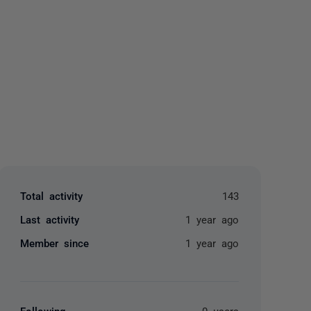
yone
Total activity
143
Last activity
1 year ago
Member since
1 year ago
Following
0 users