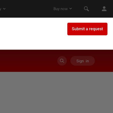
Sign in