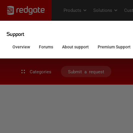
Categories
Submit a request