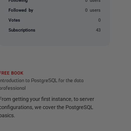
Followed by
0 users
Votes
0
Subscriptions
43