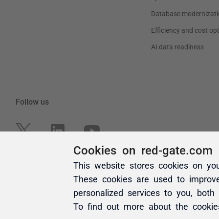
Cookies on red-gate.com
This website stores cookies on yo
These cookies are used to improv
personalized services to you, both
To find out more about the cooki