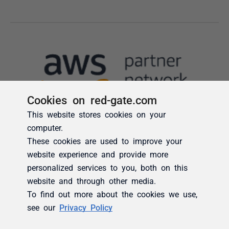
Cookies on red-gate.com
This website stores cookies on your
computer.
These cookies are used to improve your
website experience and provide more
personalized services to you, both on this
website and through other media.
To find out more about the cookies we use,
see our
Privacy Policy