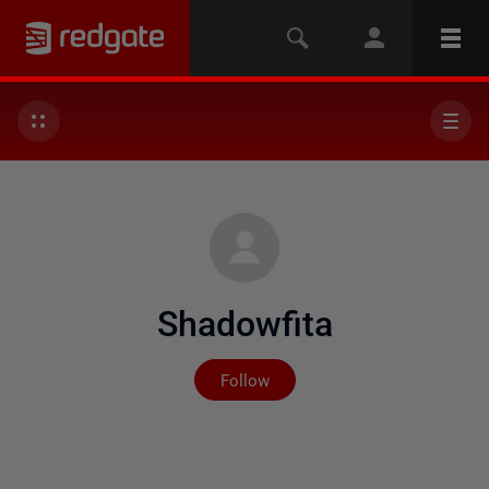
Shadowfita
Not yet followed by any
Follow