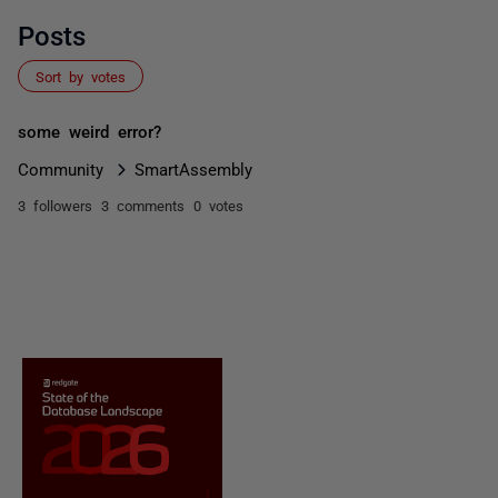
Posts
Sort by votes
some weird error?
Community
SmartAssembly
3 followers
3 comments
0 votes