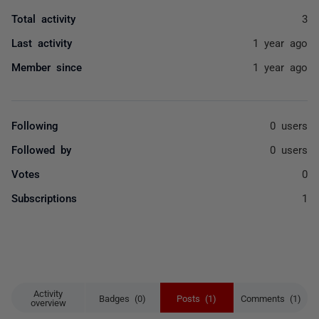
Total activity
3
Last activity
1 year ago
Member since
1 year ago
Following
0 users
Followed by
0 users
Votes
0
Subscriptions
1
Activity
Badges (0)
Posts (1)
Comments (1)
overview