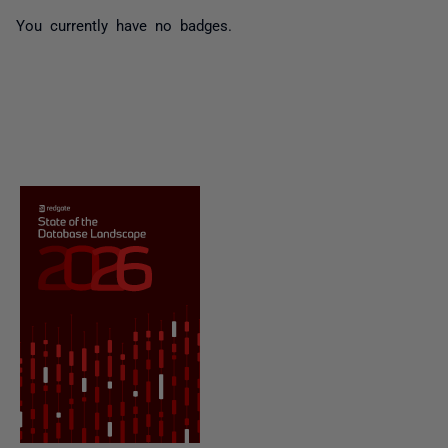
You currently have no badges.