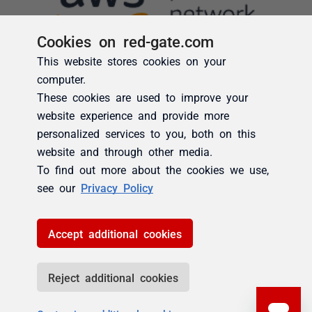
Cookies on red-gate.com
This website stores cookies on your
computer.
These cookies are used to improve your
website experience and provide more
personalized services to you, both on this
website and through other media.
To find out more about the cookies we use,
see our
Privacy Policy
Accept additional cookies
Reject additional cookies