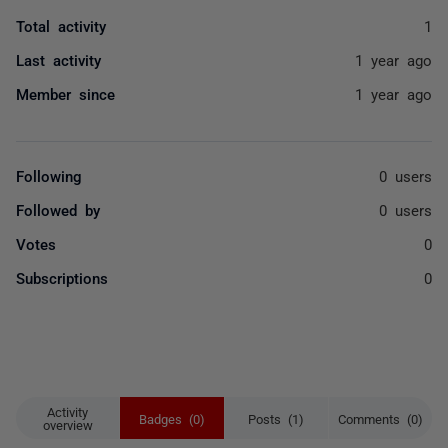
Total activity
1
Last activity
1 year ago
Member since
1 year ago
Following
0 users
Followed by
0 users
Votes
0
Subscriptions
0
Activity
Badges (0)
Posts (1)
Comments (0)
overview