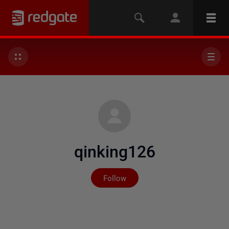
qinking126
Not yet followed by any
Follow