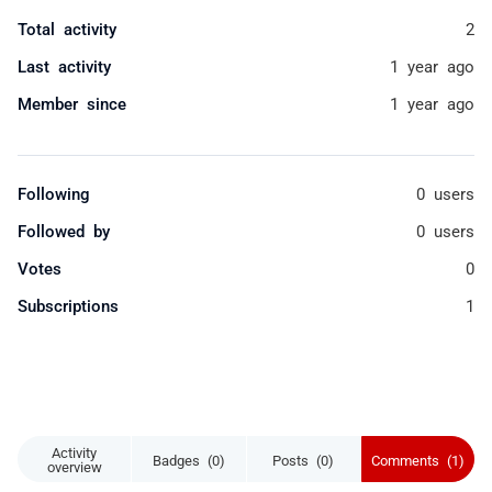
Total activity
2
Last activity
1 year ago
Member since
1 year ago
Following
0 users
Followed by
0 users
Votes
0
Subscriptions
1
Activity
Badges (0)
Posts (0)
Comments (1)
overview