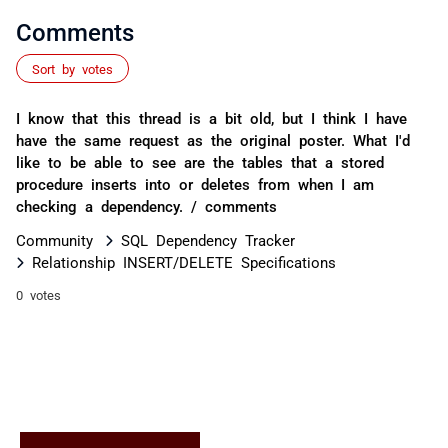
Comments
Sort by votes
I know that this thread is a bit old, but I think I have
have the same request as the original poster. What I'd
like to be able to see are the tables that a stored
procedure inserts into or deletes from when I am
checking a dependency. / comments
Community
SQL Dependency Tracker
Relationship INSERT/DELETE Specifications
0 votes