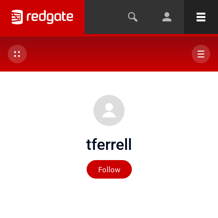
tferrell
Not yet followed by any
Follow