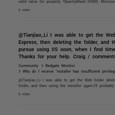
valid value for property 'OpacityMask'.SSMS: Micros
0 votes
@Tianjiao_Li I was able to get the Web f
Express, then deleting the folder, and th
pursue using IIS soon, when I find time
Thanks for your help. Craig / comment
Community
Redgate Monitor
Why do I receive "installer has insufficient privile
@Tianjiao_Li I was able to get the Web folder deleted
folder, and then using the installer again.I'll probabl
0 votes