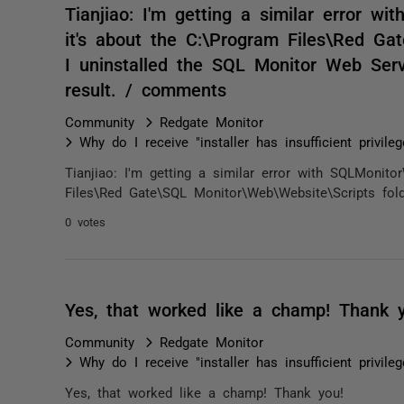
Tianjiao: I'm getting a similar error 
it's about the C:\Program Files\Red Ga
I uninstalled the SQL Monitor Web Serv
result. / comments
Community
Redgate Monitor
Why do I receive "installer has insufficient privile
Tianjiao: I'm getting a similar error with SQLMonito
Files\Red Gate\SQL Monitor\Web\Website\Scripts fold
0 votes
Yes, that worked like a champ! Thank 
Community
Redgate Monitor
Why do I receive "installer has insufficient privile
Yes, that worked like a champ! Thank you!