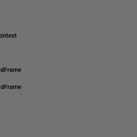
ontext
tedFrame
tedFrame