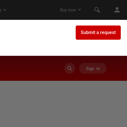
Sign in