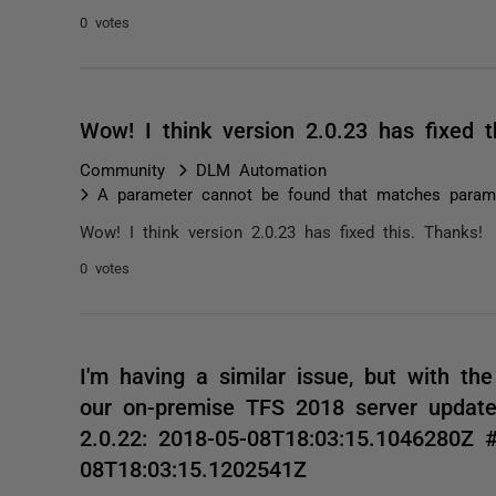
0 votes
Wow! I think version 2.0.23 has fixe
Community
DLM Automation
A parameter cannot be found that matches parame
Wow! I think version 2.0.23 has fixed this. Thanks
0 votes
I'm having a similar issue, but with th
our on-premise TFS 2018 server update
2.0.22: 2018-05-08T18:03:15.1046280Z ##
08T18:03:15.1202541Z