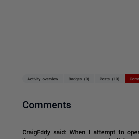
Activity overview
Badges (0)
Posts (10)
Comm
Comments
CraigEddy said: When I attempt to open 