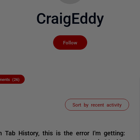
CraigEddy
Not yet followed by an
Follow
ents (26)
Sort by recent activity
Tab History, this is the error I'm getting: