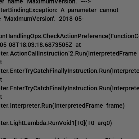
r name 'MaximumVersion'. --->
erBindingException: A parameter cannot
 'MaximumVersion'. 2018-05-
nHandlingOps.CheckActionPreference(FunctionC
-05-08T18:03:18.6873505Z at
r.ActionCallInstruction`2.Run(InterpretedFrame
t
r.EnterTryCatchFinallyInstruction.Run(Interpre
t
r.EnterTryCatchFinallyInstruction.Run(Interpre
t
er.Interpreter.Run(InterpretedFrame frame)
ter.LightLambda.RunVoid1[T0](T0 arg0)