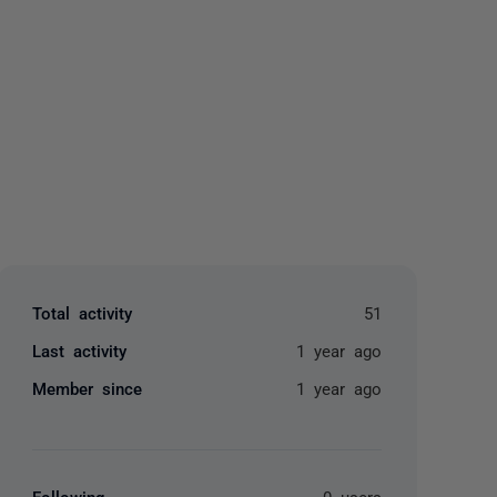
yone
Total activity
51
Last activity
1 year ago
Member since
1 year ago
Following
0 users