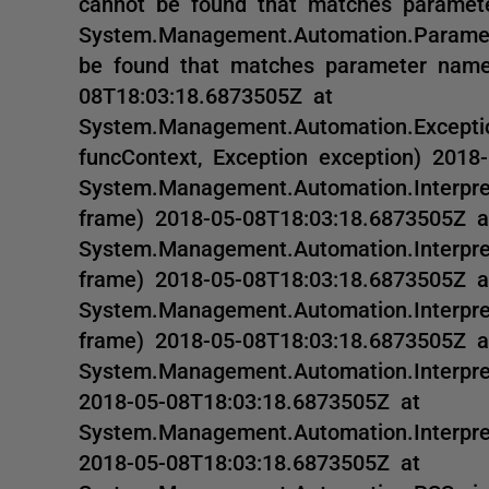
cannot be found that matches paramete
System.Management.Automation.Paramet
be found that matches parameter name
08T18:03:18.6873505Z at
System.Management.Automation.Exceptio
funcContext, Exception exception) 2018
System.Management.Automation.Interprete
frame) 2018-05-08T18:03:18.6873505Z a
System.Management.Automation.Interprete
frame) 2018-05-08T18:03:18.6873505Z a
System.Management.Automation.Interprete
frame) 2018-05-08T18:03:18.6873505Z a
System.Management.Automation.Interpret
2018-05-08T18:03:18.6873505Z at
System.Management.Automation.Interpre
2018-05-08T18:03:18.6873505Z at