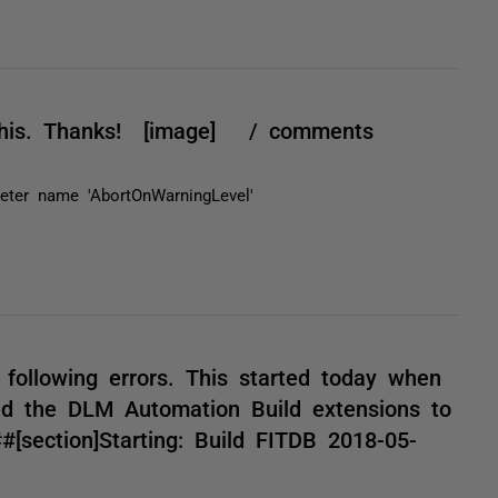
d this. Thanks! [image] / comments
ter name 'AbortOnWarningLevel'
!
e following errors. This started today when
d the DLM Automation Build extensions to
[section]Starting: Build FITDB 2018-05-