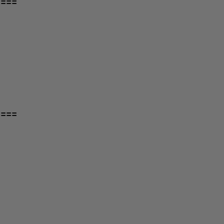
====
====