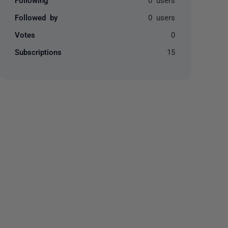
Followed by
0 users
Votes
0
Subscriptions
15