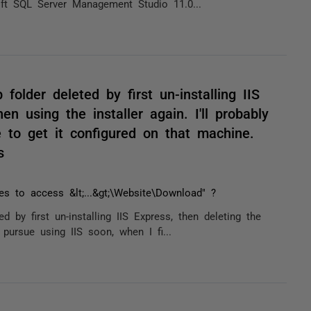
oft SQL Server Management Studio 11.0...
older deleted by first un-installing IIS
en using the installer again. I'll probably
 to get it configured on that machine.
s
ges to access &lt;...&gt;\Website\Download" ?
 by first un-installing IIS Express, then deleting the
y pursue using IIS soon, when I fi...