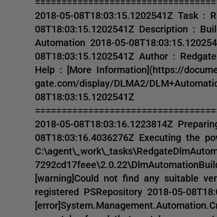
==================================
2018-05-08T18:03:15.1202541Z Task : 
08T18:03:15.1202541Z Description : Bu
Automation 2018-05-08T18:03:15.120254
08T18:03:15.1202541Z Author : Redgate
Help : [More Information](https://docume
gate.com/display/DLMA2/DLM+Automatio
08T18:03:15.1202541Z
==================================
2018-05-08T18:03:16.1223814Z Preparing
08T18:03:16.4036276Z Executing the pow
C:\agent\_work\_tasks\RedgateDlmAutom
7292cd17feee\2.0.22\DlmAutomationBuil
[warning]Could not find any suitable v
registered PSRepository 2018-05-08T18
[error]System.Management.Automation.C