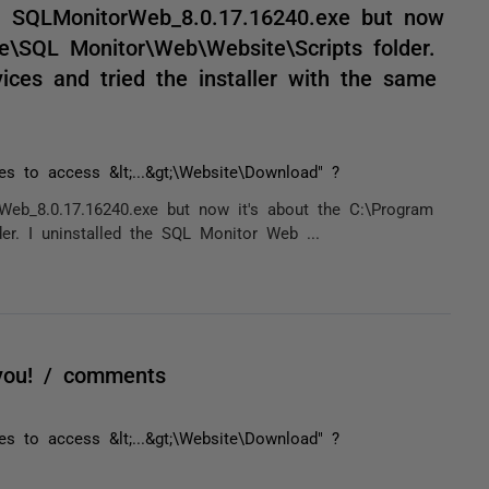
with SQLMonitorWeb_8.0.17.16240.exe but now
te\SQL Monitor\Web\Website\Scripts folder.
ices and tried the installer with the same
ges to access &lt;...&gt;\Website\Download" ?
rWeb_8.0.17.16240.exe but now it's about the C:\Program
er. I uninstalled the SQL Monitor Web ...
you! / comments
ges to access &lt;...&gt;\Website\Download" ?