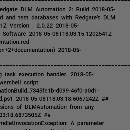
========================================
Redgate DLM Automation 2: Build 2018-05-
ild and test databases with Redgate's DLM
1Z Version : 2.0.22 2018-05-
 Software 2018-05-08T18:03:15.1202541Z
ntation.red-
n+2+documentation) 2018-05-
========================================
 task execution handler. 2018-05-
ershell script:
ationBuild_7345fe1b-d099-46f0-a0d1-
d.ps1 2018-05-08T18:03:18.6067242Z ##
ersions of DLMAutomation from any
:03:18.6873505Z ##
mdletInvocationException: A parameter