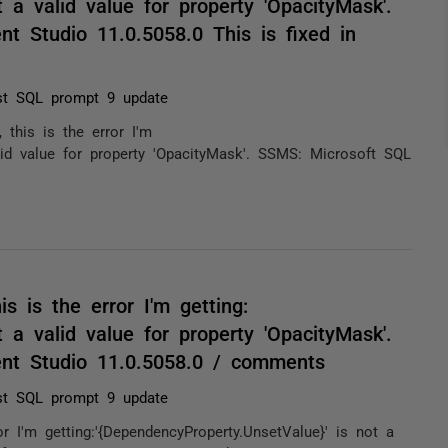
 a valid value for property 'OpacityMask'.
 Studio 11.0.5058.0 This is fixed in
st SQL prompt 9 update
 this is the error I'm
alid value for property 'OpacityMask'. SSMS: Microsoft SQL
s is the error I'm getting:
 a valid value for property 'OpacityMask'.
nt Studio 11.0.5058.0 / comments
st SQL prompt 9 update
r I'm getting:'{DependencyProperty.UnsetValue}' is not a