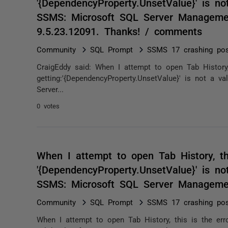
'{DependencyProperty.UnsetValue}' is not
SSMS: Microsoft SQL Server Management
9.5.23.12091. Thanks! / comments
Community
SQL Prompt
SSMS 17 crashing po
CraigEddy said: When I attempt to open Tab History,
getting:'{DependencyProperty.UnsetValue}' is not a v
Server...
0 votes
When I attempt to open Tab History, thi
'{DependencyProperty.UnsetValue}' is not
SSMS: Microsoft SQL Server Manageme
Community
SQL Prompt
SSMS 17 crashing po
When I attempt to open Tab History, this is the erro