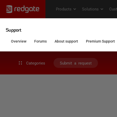
Categories
Submit a request