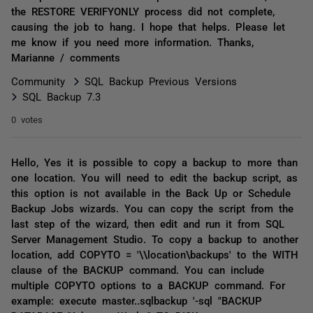
the RESTORE VERIFYONLY process did not complete,
causing the job to hang. I hope that helps. Please let
me know if you need more information. Thanks,
Marianne / comments
Community
SQL Backup Previous Versions
SQL Backup 7.3
0 votes
Hello, Yes it is possible to copy a backup to more than
one location. You will need to edit the backup script, as
this option is not available in the Back Up or Schedule
Backup Jobs wizards. You can copy the script from the
last step of the wizard, then edit and run it from SQL
Server Management Studio. To copy a backup to another
location, add COPYTO = '\\location\backups' to the WITH
clause of the BACKUP command. You can include
multiple COPYTO options to a BACKUP command. For
example: execute master..sqlbackup '-sql "BACKUP