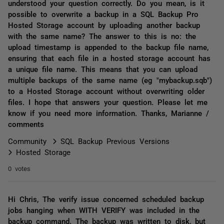
understood your question correctly. Do you mean, is it
possible to overwrite a backup in a SQL Backup Pro
Hosted Storage account by uploading another backup
with the same name? The answer to this is no: the
upload timestamp is appended to the backup file name,
ensuring that each file in a hosted storage account has
a unique file name. This means that you can upload
multiple backups of the same name (eg "mybackup.sqb")
to a Hosted Storage account without overwriting older
files. I hope that answers your question. Please let me
know if you need more information. Thanks, Marianne /
comments
Community
SQL Backup Previous Versions
Hosted Storage
0 votes
Hi Chris, The verify issue concerned scheduled backup
jobs hanging when WITH VERIFY was included in the
backup command. The backup was written to disk, but