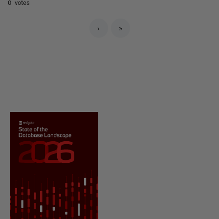
0 votes
›
»