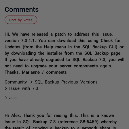
Comments
Sort by votes
Hi, We have released a patch to address this issue,
version 7.3.1.1. You can download this using Check for
Updates (from the Help menu in the SQL Backup GUI) or
by downloading the installer from the SQL Backup page.
If you have already upgraded to SQL Backup 7.3, you will
not need to upgrade your server components again.
Thanks, Marianne / comments
Community
SQL Backup Previous Versions
Issue with 7.3
0 votes
Hi Alex, Thank you for raising this. This is a known
issue in SQL Backup 7.3 (reference SB-5459) whereby
the result of copying a backup to a network share is