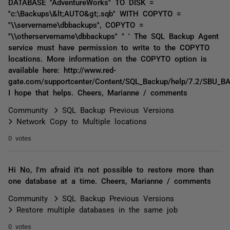
DATABASE ''AdventureWorks'' TO DISK =
''c:\Backups\&lt;AUTO&gt;.sqb'' WITH COPYTO =
''\\servername\dbbackups'', COPYTO =
''\\otherservername\dbbackups'' " ' The SQL Backup Agent
service must have permission to write to the COPYTO
locations. More information on the COPYTO option is
available here: http://www.red-
gate.com/supportcenter/Content/SQL_Backup/help/7.2/SBU_
I hope that helps. Cheers, Marianne / comments
Community
SQL Backup Previous Versions
Network Copy to Multiple locations
0 votes
Hi No, I'm afraid it's not possible to restore more than
one database at a time. Cheers, Marianne / comments
Community
SQL Backup Previous Versions
Restore multiple databases in the same job
0 votes