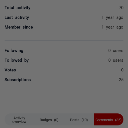
Total activity
70
Last activity
1 year ago
Member since
1 year ago
Following
0 users
Followed by
0 users
Votes
0
Subscriptions
25
Activity
Badges (0)
Posts (10)
Comments (35)
overview