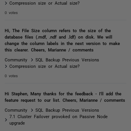
Compression size or Actual size?
0 votes
Hi, The File Size column refers to the size of the
database files (.mdf, .ndf and .ldf) on disk. We will
change the column labels in the next version to make
this clearer. Cheers, Marianne / comments
Community
SQL Backup Previous Versions
Compression size or Actual size?
0 votes
Hi Stephen, Many thanks for the feedback - I'll add the
feature request to our list. Cheers, Marianne / comments
Community
SQL Backup Previous Versions
7.1 Cluster Failover provoked on Passive Node
upgrade