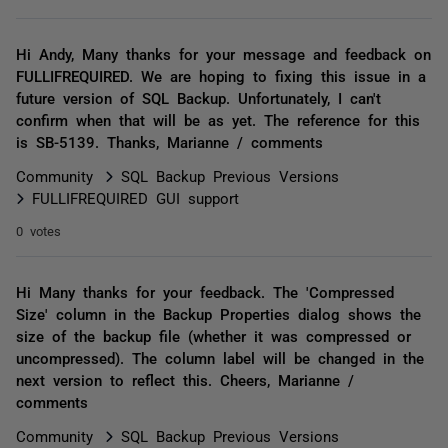
Hi Andy, Many thanks for your message and feedback on
FULLIFREQUIRED. We are hoping to fixing this issue in a
future version of SQL Backup. Unfortunately, I can't
confirm when that will be as yet. The reference for this
is SB-5139. Thanks, Marianne / comments
Community
SQL Backup Previous Versions
FULLIFREQUIRED GUI support
0 votes
Hi Many thanks for your feedback. The 'Compressed
Size' column in the Backup Properties dialog shows the
size of the backup file (whether it was compressed or
uncompressed). The column label will be changed in the
next version to reflect this. Cheers, Marianne /
comments
Community
SQL Backup Previous Versions