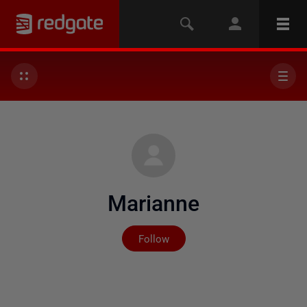
Marianne
Not yet followed by any
Follow