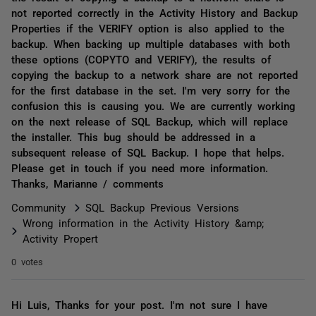
not reported correctly in the Activity History and Backup
Properties if the VERIFY option is also applied to the
backup. When backing up multiple databases with both
these options (COPYTO and VERIFY), the results of
copying the backup to a network share are not reported
for the first database in the set. I'm very sorry for the
confusion this is causing you. We are currently working
on the next release of SQL Backup, which will replace
the installer. This bug should be addressed in a
subsequent release of SQL Backup. I hope that helps.
Please get in touch if you need more information.
Thanks, Marianne / comments
Community
SQL Backup Previous Versions
Wrong information in the Activity History &amp;
Activity Propert
0 votes
Hi Luis, Thanks for your post. I'm not sure I have