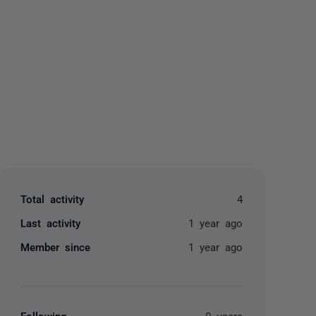
yone
Total activity
4
Last activity
1 year ago
Member since
1 year ago
Following
0 users