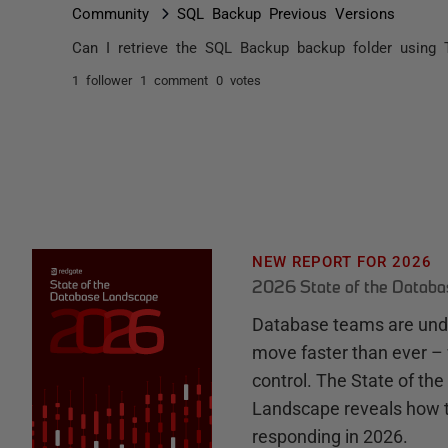
Community
SQL Backup Previous Versions
Can I retrieve the SQL Backup backup folder using 
1 follower
1 comment
0 votes