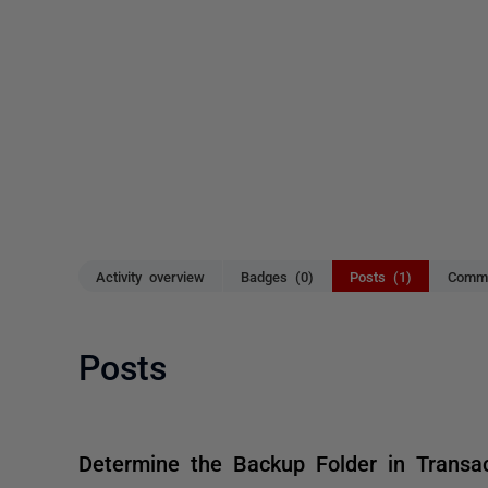
Activity overview
Badges (0)
Posts (1)
Comme
Posts
Determine the Backup Folder in Transa