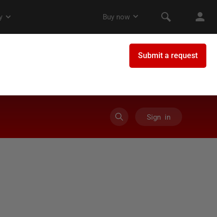
Sign in