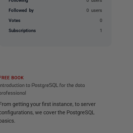
Followed by
0 users
Votes
0
Subscriptions
1