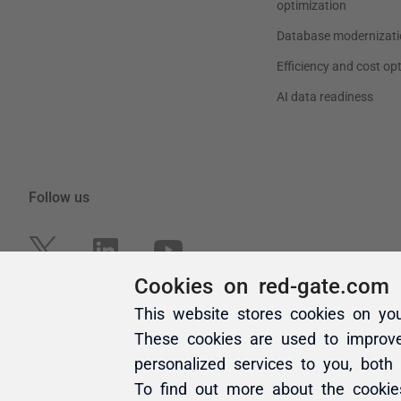
Cookies on red-gate.com
This website stores cookies on yo
These cookies are used to improv
personalized services to you, both
To find out more about the cooki