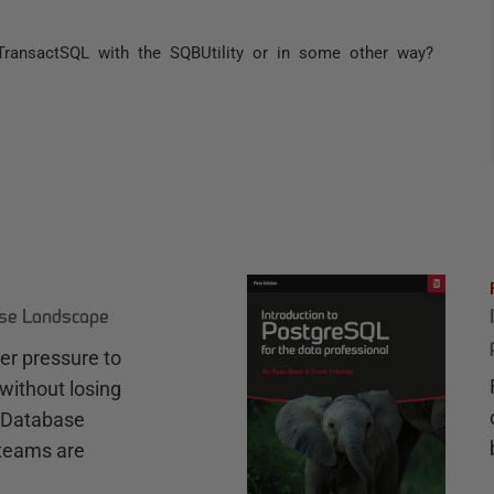
TransactSQL with the SQBUtility or in some other way?