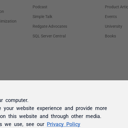
ur computer.
e your website experience and provide more
 on this website and through other media.
es we use, see our
Privacy Policy