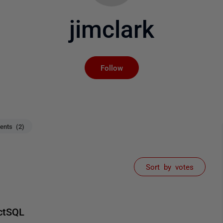
jimclark
Not yet followed by an
Follow
nts (2)
Sort by votes
ctSQL