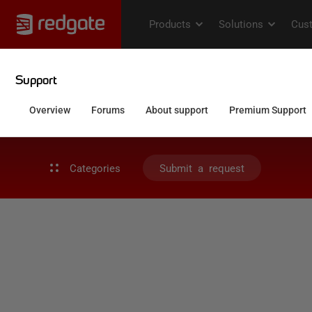
Categories
Submit a request