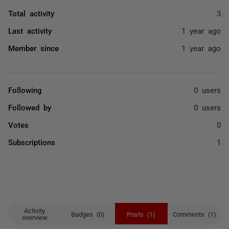
Total activity
3
Last activity
1 year ago
Member since
1 year ago
Following
0 users
Followed by
0 users
Votes
0
Subscriptions
1
Activity
Badges (0)
Posts (1)
Comments (1)
overview