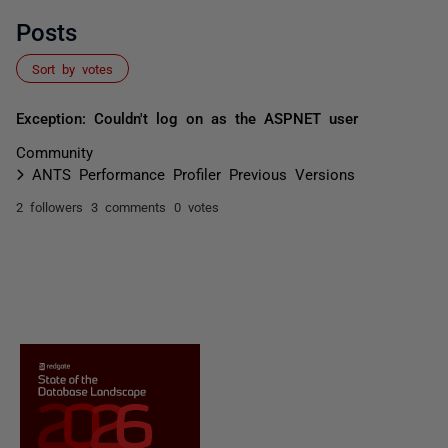
Posts
Sort by votes
Exception: Couldn't log on as the ASPNET user
Community
ANTS Performance Profiler Previous Versions
2 followers
3 comments
0 votes