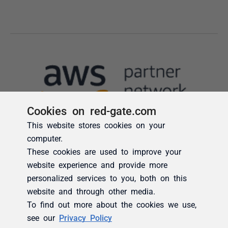
Cookies on red-gate.com
This website stores cookies on your
computer.
These cookies are used to improve your
website experience and provide more
personalized services to you, both on this
website and through other media.
To find out more about the cookies we use,
see our
Privacy Policy