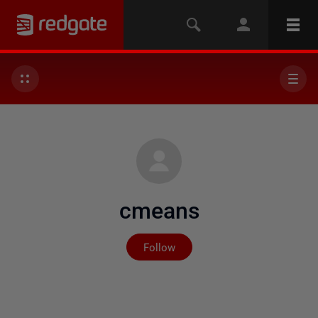
cmeans
Not yet followed by any
Follow