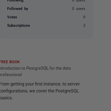
Followed by
0 users
Votes
0
Subscriptions
2