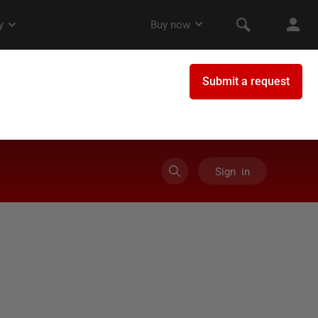
Sign in