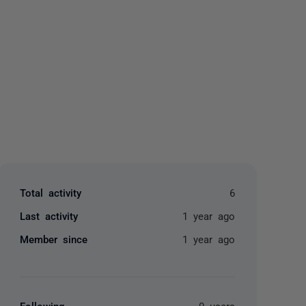
yone
Total activity
6
Last activity
1 year ago
Member since
1 year ago
Following
0 users