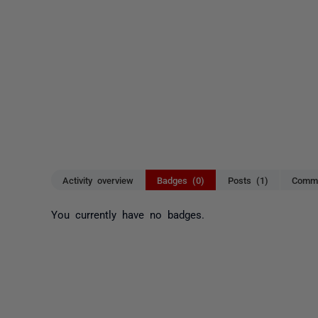
Activity overview
Badges (0)
Posts (1)
Comme
You currently have no badges.