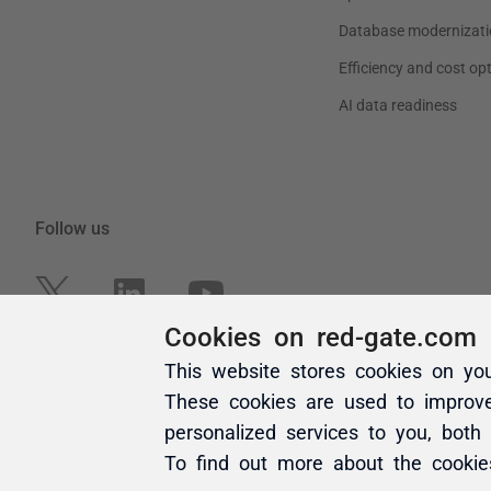
Cookies on red-gate.com
This website stores cookies on yo
These cookies are used to improv
personalized services to you, both
To find out more about the cooki