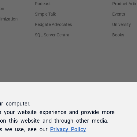
ur computer.
e your website experience and provide more
 on this website and through other media.
es we use, see our
Privacy Policy