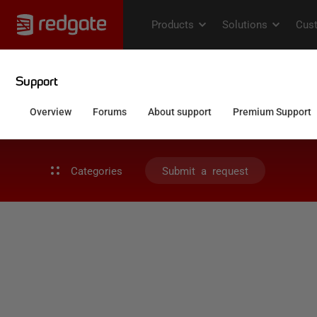
Categories
Submit a request