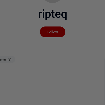
ripteq
Not yet followed by an
Follow
nts (3)