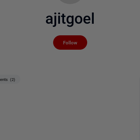
ajitgoel
Not yet followed by an
Follow
nts (2)