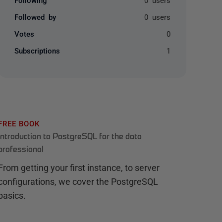
Followed by
0 users
Votes
0
Subscriptions
1