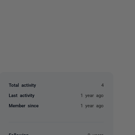
yone
Total activity
4
Last activity
1 year ago
Member since
1 year ago
Following
0 users