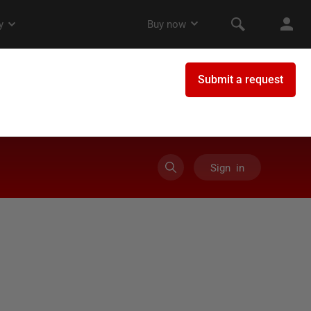
Sign in