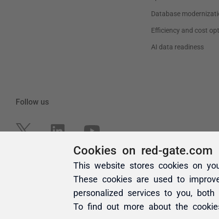
Cookies on red-gate.com
This website stores cookies on yo
These cookies are used to improv
personalized services to you, both
To find out more about the cooki