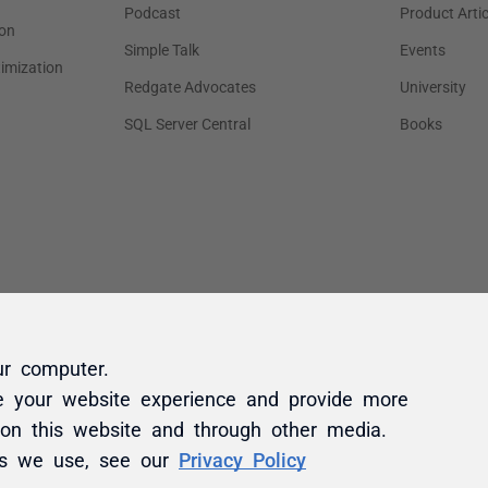
ur computer.
e your website experience and provide more
 on this website and through other media.
es we use, see our
Privacy Policy