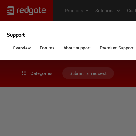
Categories
Submit a request