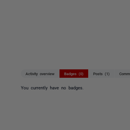
Activity overview
Badges (0)
Posts (1)
Comme
You currently have no badges.