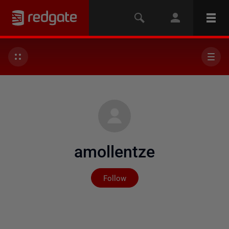
amollentze
Not yet followed by any
Follow