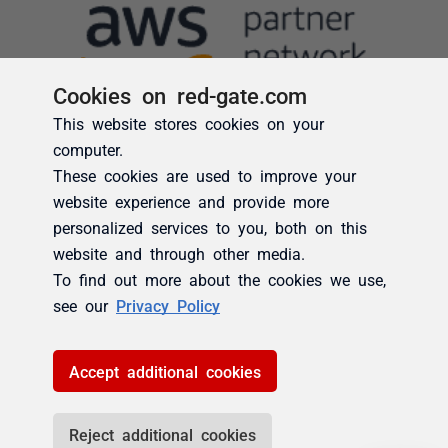
Cookies on red-gate.com
This website stores cookies on your
computer.
These cookies are used to improve your
website experience and provide more
personalized services to you, both on this
website and through other media.
To find out more about the cookies we use,
see our
Privacy Policy
Accept additional cookies
Reject additional cookies