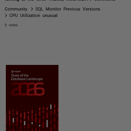
Community
SQL Monitor Previous Versions
CPU Utilization unusual
0 votes