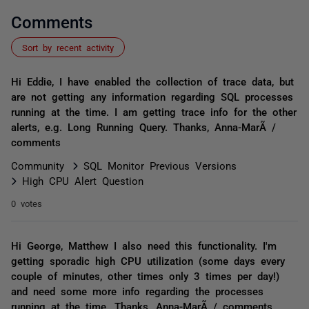
Comments
Sort by recent activity
Hi Eddie, I have enabled the collection of trace data, but
are not getting any information regarding SQL processes
running at the time. I am getting trace info for the other
alerts, e.g. Long Running Query. Thanks, Anna-MarÃ­ /
comments
Community
SQL Monitor Previous Versions
High CPU Alert Question
0 votes
Hi George, Matthew I also need this functionality. I'm
getting sporadic high CPU utilization (some days every
couple of minutes, other times only 3 times per day!)
and need some more info regarding the processes
running at the time. Thanks, Anna-MarÃ­ / comments