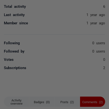
Total activity
6
Last activity
1 year ago
Member since
1 year ago
Following
0 users
Followed by
0 users
Votes
0
Subscriptions
2
Activity
Badges (0)
Posts (2)
Comments (2)
overview