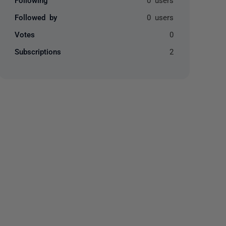
Followed by
0 users
Votes
0
Subscriptions
2