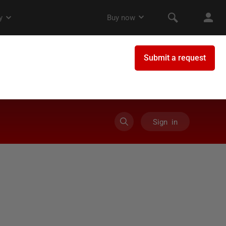
Sign in