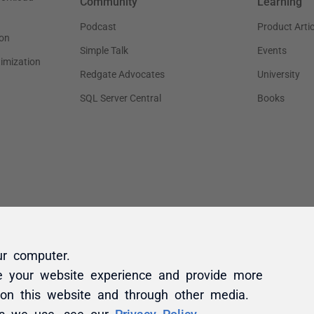
ur computer.
e your website experience and provide more
 on this website and through other media.
es we use, see our
Privacy Policy