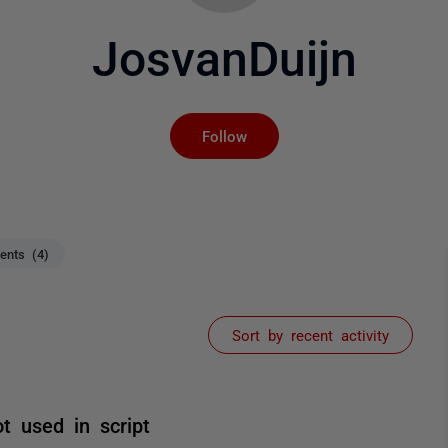
JosvanDuijn
Not yet followed by an
Follow
nts (4)
Sort by recent activity
ot used in script