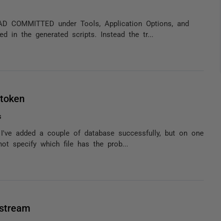
READ COMMITTED under Tools, Application Options, and
 in the generated scripts. Instead the tr...
token
s
. I've added a couple of database successfully, but on one
ot specify which file has the prob...
 stream