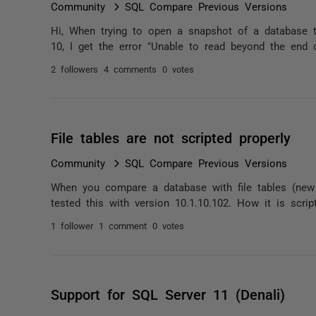
Community
SQL Compare Previous Versions
Hi, When trying to open a snapshot of a database 
10, I get the error "Unable to read beyond the end o
2 followers
4 comments
0 votes
File tables are not scripted properly
Community
SQL Compare Previous Versions
When you compare a database with file tables (new S
tested this with version 10.1.10.102. How it is scr
1 follower
1 comment
0 votes
Support for SQL Server 11 (Denali)