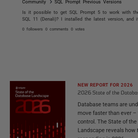
Community
SQL Prompt Previous Versions
Is it possible to get SQL Prompt 5 to work with t
SQL 11 (Denali)? I installed the latest version, and
0 followers
0 comments
0 votes