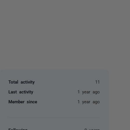
yone
Total activity
11
Last activity
1 year ago
Member since
1 year ago
Following
0 users