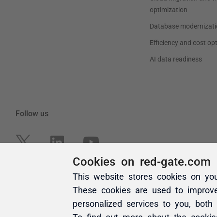
Cookies on red-gate.com
This website stores cookies on yo
These cookies are used to improv
personalized services to you, both
To find out more about the cooki