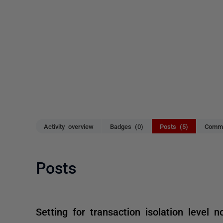
Activity overview
Badges (0)
Posts (5)
Comme
Posts
Setting for transaction isolation level n