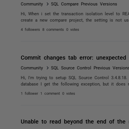
Community
SQL Compare Previous Versions
Hi, When i set the transaction isolation level to 
create a new compare project, the setting is not used
4 followers
8 comments
0 votes
Commit changes tab error: unexpected 
Community
SQL Source Control Previous Version
Hi, I'm trying to setup SQL Source Control 3.4.8.18
database I get the following exception, but it does n
1 follower
1 comment
0 votes
Unable to read beyond the end of the