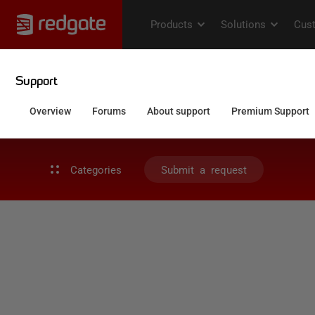
Categories
Submit a request