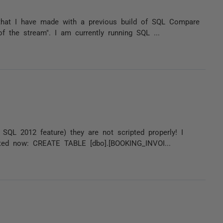
that I have made with a previous build of SQL Compare
f the stream". I am currently running SQL ...
QL 2012 feature) they are not scripted properly! I
ipted now: CREATE TABLE [dbo].[BOOKING_INVOI...