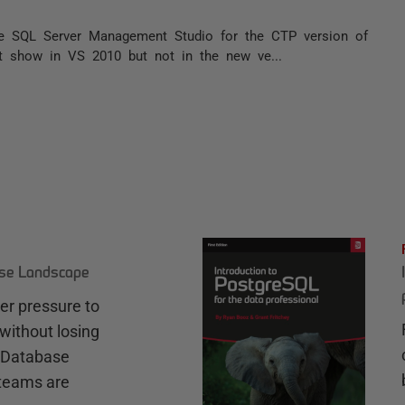
he SQL Server Management Studio for the CTP version of
 it show in VS 2010 but not in the new ve...