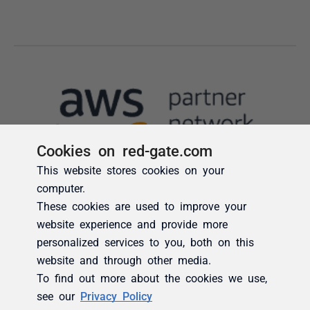
Cookies on red-gate.com
This website stores cookies on your
computer.
These cookies are used to improve your
website experience and provide more
personalized services to you, both on this
website and through other media.
To find out more about the cookies we use,
see our
Privacy Policy