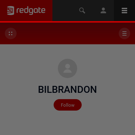
BILBRANDON
Not yet followed by any
Follow