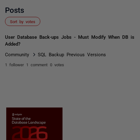
Posts
Sort by votes
User Database Back-ups Jobs - Must Modify When DB is
Added?
Community
SQL Backup Previous Versions
1 follower
1 comment
0 votes