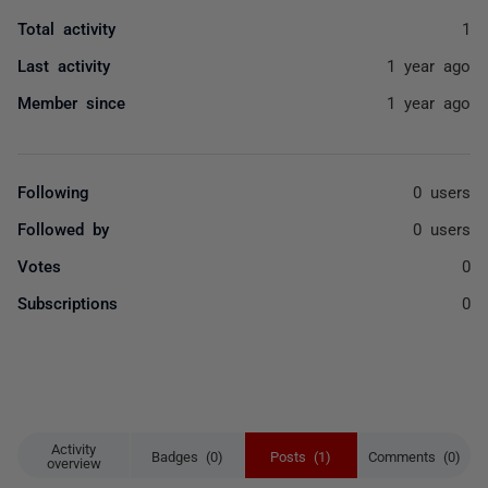
Total activity
1
Last activity
1 year ago
Member since
1 year ago
Following
0 users
Followed by
0 users
Votes
0
Subscriptions
0
Activity
Badges (0)
Posts (1)
Comments (0)
overview