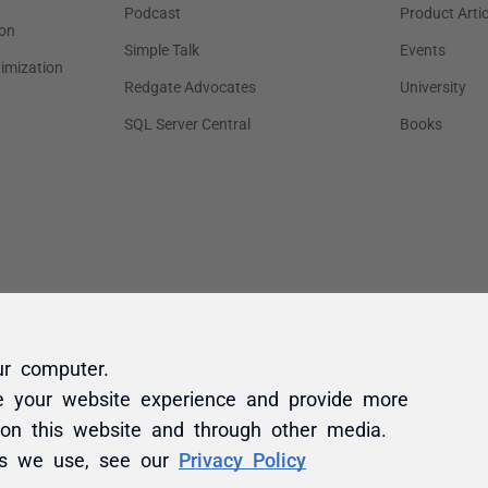
ur computer.
e your website experience and provide more
 on this website and through other media.
es we use, see our
Privacy Policy