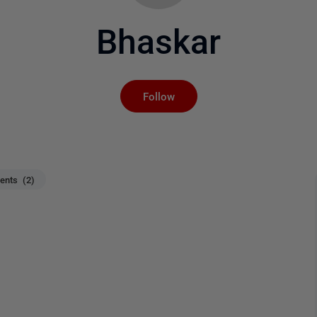
Bhaskar
Not yet followed by an
Follow
nts (2)