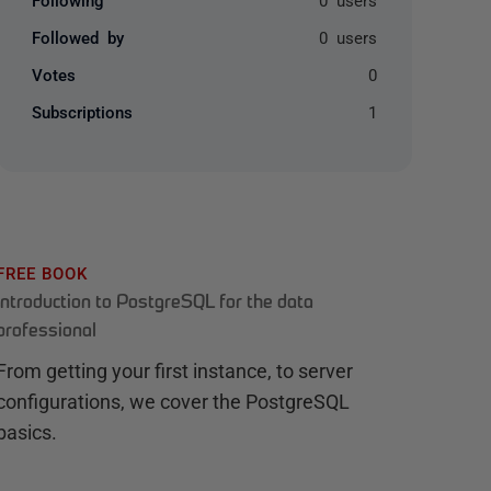
Followed by
0 users
Votes
0
Subscriptions
1