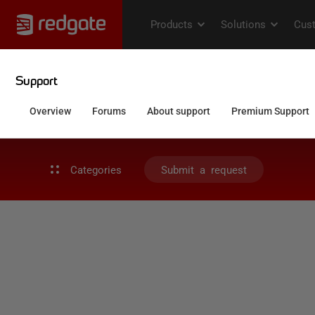
Categories
Submit a request