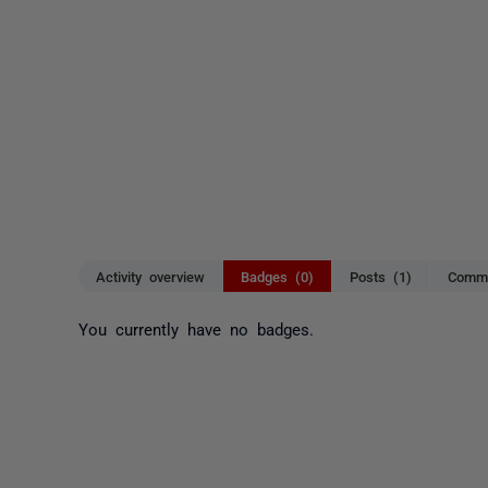
Activity overview
Badges (0)
Posts (1)
Comme
You currently have no badges.