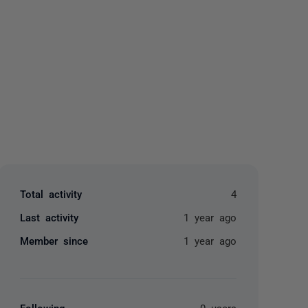
yone
Total activity
4
Last activity
1 year ago
Member since
1 year ago
Following
0 users