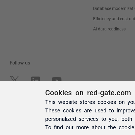
Cookies on red-gate.com
This website stores cookies on yo
These cookies are used to improv
personalized services to you, both
To find out more about the cooki