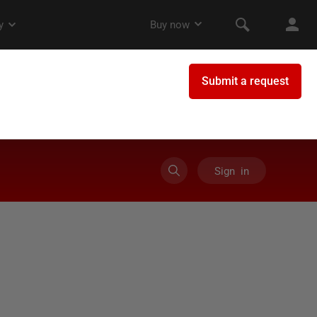
Sign in