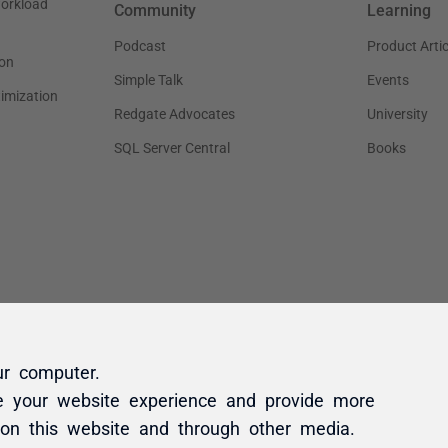
ur computer.
e your website experience and provide more
 on this website and through other media.