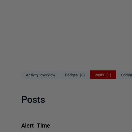
Activity overview
Badges (0)
Posts (1)
Comme
Posts
Alert Time