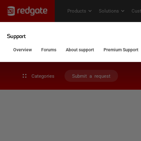
Categories
Submit a request