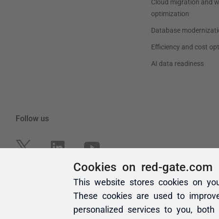
Cookies on red-gate.com
This website stores cookies on yo
These cookies are used to improv
personalized services to you, both