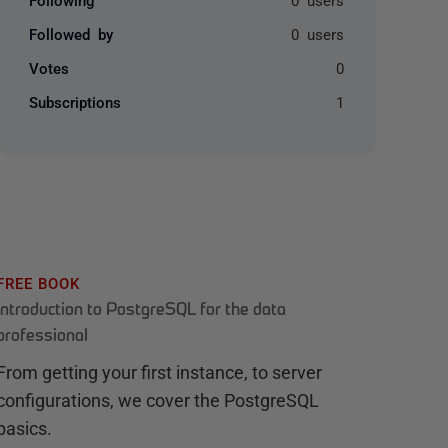
Followed by
0 users
Votes
0
Subscriptions
1