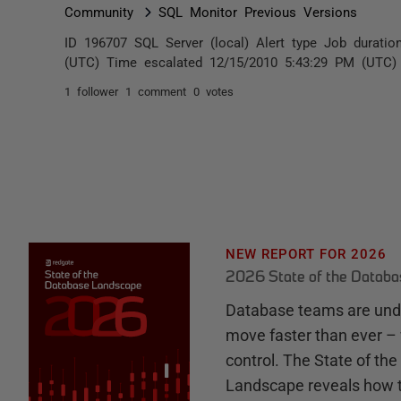
Community
SQL Monitor Previous Versions
ID 196707 SQL Server (local) Alert type Job durati
(UTC) Time escalated 12/15/2010 5:43:29 PM (UTC) A
1 follower
1 comment
0 votes