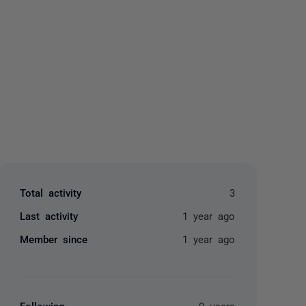
yone
Total activity
3
Last activity
1 year ago
Member since
1 year ago
Following
0 users