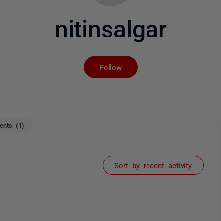
nitinsalgar
Not yet followed by an
Follow
nts (1)
Sort by recent activity