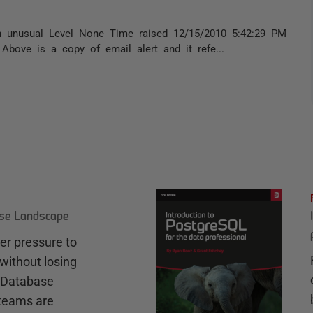
on unusual Level None Time raised 12/15/2010 5:42:29 PM
bove is a copy of email alert and it refe...