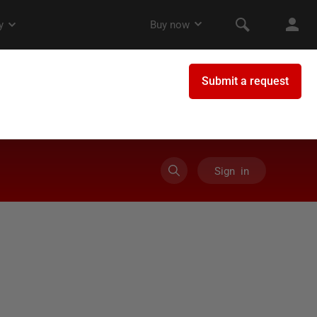
Sign in