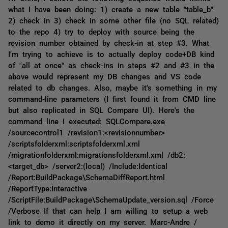
what I have been doing: 1) create a new table "table_b"
2) check in 3) check in some other file (no SQL related)
to the repo 4) try to deploy with source being the
revision number obtained by check-in at step #3. What
I'm trying to achieve is to actually deploy code+DB kind
of "all at once" as check-ins in steps #2 and #3 in the
above would represent my DB changes and VS code
related to db changes. Also, maybe it's something in my
command-line parameters (I first found it from CMD line
but also replicated in SQL Compare UI). Here's the
command line I executed: SQLCompare.exe
/sourcecontrol1 /revision1:<revisionnumber>
/scriptsfolderxml:scriptsfolderxml.xml
/migrationfolderxml:migrationsfolderxml.xml /db2:
<target_db> /server2:(local) /Include:Identical
/Report:BuildPackage\SchemaDiffReport.html
/ReportType:Interactive
/ScriptFile:BuildPackage\SchemaUpdate_version.sql /Force
/Verbose If that can help I am willing to setup a web
link to demo it directly on my server. Marc-Andre /