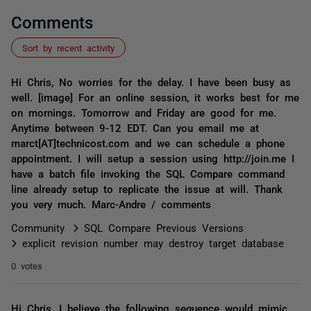
Comments
Sort by recent activity
Hi Chris, No worries for the delay. I have been busy as
well. [image] For an online session, it works best for me
on mornings. Tomorrow and Friday are good for me.
Anytime between 9-12 EDT. Can you email me at
marct[AT]technicost.com and we can schedule a phone
appointment. I will setup a session using http://join.me I
have a batch file invoking the SQL Compare command
line already setup to replicate the issue at will. Thank
you very much. Marc-Andre / comments
Community
SQL Compare Previous Versions
explicit revision number may destroy target database
0 votes
Hi Chris, I believe the following sequence would mimic