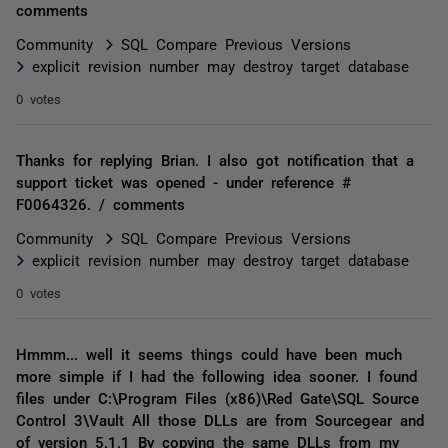
comments
Community
SQL Compare Previous Versions
explicit revision number may destroy target database
0 votes
Thanks for replying Brian. I also got notification that a
support ticket was opened - under reference #
F0064326. / comments
Community
SQL Compare Previous Versions
explicit revision number may destroy target database
0 votes
Hmmm... well it seems things could have been much
more simple if I had the following idea sooner. I found
files under C:\Program Files (x86)\Red Gate\SQL Source
Control 3\Vault All those DLLs are from Sourcegear and
of version 5.1.1 By copying the same DLLs from my