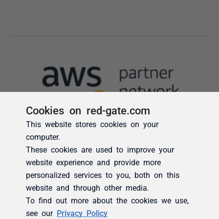
Cookies on red-gate.com
This website stores cookies on your
computer.
These cookies are used to improve your
website experience and provide more
personalized services to you, both on this
website and through other media.
To find out more about the cookies we use,
see our
Privacy Policy