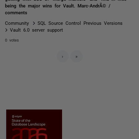
being the major wins for Vault. Marc-AndrÃ© /
comments
Community
SQL Source Control Previous Versions
Vault 6.0 server support
0 votes
›
»