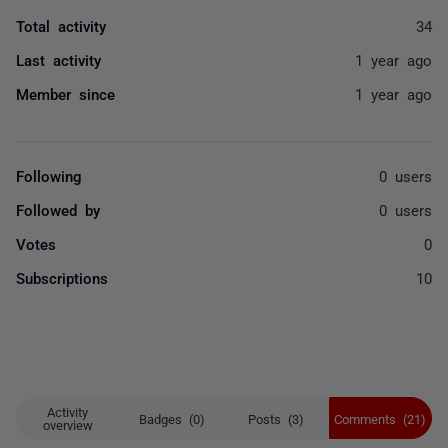
Total activity
34
Last activity
1 year ago
Member since
1 year ago
Following
0 users
Followed by
0 users
Votes
0
Subscriptions
10
Activity
Badges (0)
Posts (3)
Comments (21)
overview