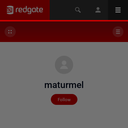
maturmel
Not yet followed by any
Follow