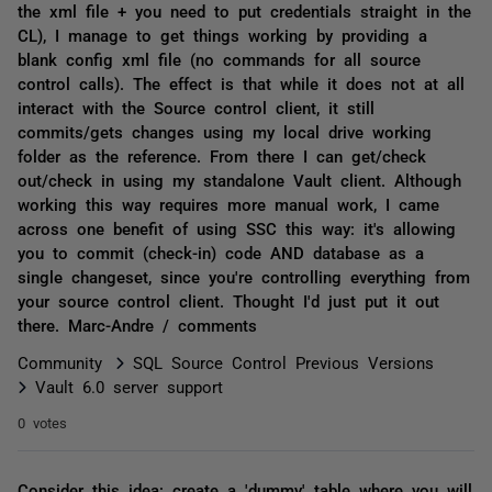
the xml file + you need to put credentials straight in the
CL), I manage to get things working by providing a
blank config xml file (no commands for all source
control calls). The effect is that while it does not at all
interact with the Source control client, it still
commits/gets changes using my local drive working
folder as the reference. From there I can get/check
out/check in using my standalone Vault client. Although
working this way requires more manual work, I came
across one benefit of using SSC this way: it's allowing
you to commit (check-in) code AND database as a
single changeset, since you're controlling everything from
your source control client. Thought I'd just put it out
there. Marc-Andre / comments
Community
SQL Source Control Previous Versions
Vault 6.0 server support
0 votes
Consider this idea: create a 'dummy' table where you will