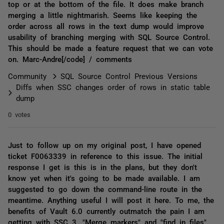
top or at the bottom of the file. It does make branch
merging a little nightmarish. Seems like keeping the
order across all rows in the text dump would improve
usability of branching merging with SQL Source Control.
This should be made a feature request that we can vote
on. Marc-Andre[/code] / comments
Community
SQL Source Control Previous Versions
Diffs when SSC changes order of rows in static table
dump
0 votes
Just to follow up on my original post, I have opened
ticket F0063339 in reference to this issue. The initial
response I get is this is in the plans, but they don't
know yet when it's going to be made available. I am
suggested to go down the command-line route in the
meantime. Anything useful I will post it here. To me, the
benefits of Vault 6.0 currently outmatch the pain I am
getting with SSC 3. "Merge markers" and "find in files"