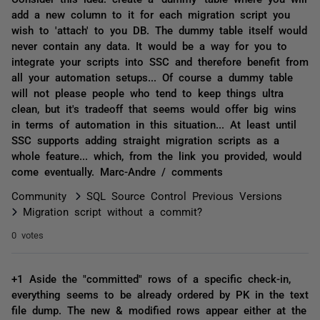
add a new column to it for each migration script you
wish to 'attach' to you DB. The dummy table itself would
never contain any data. It would be a way for you to
integrate your scripts into SSC and therefore benefit from
all your automation setups... Of course a dummy table
will not please people who tend to keep things ultra
clean, but it's tradeoff that seems would offer big wins
in terms of automation in this situation... At least until
SSC supports adding straight migration scripts as a
whole feature... which, from the link you provided, would
come eventually. Marc-Andre / comments
Community
SQL Source Control Previous Versions
Migration script without a commit?
0 votes
+1 Aside the "committed" rows of a specific check-in,
everything seems to be already ordered by PK in the text
file dump. The new & modified rows appear either at the