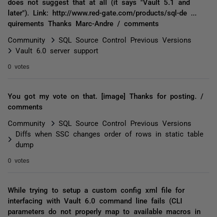
does not suggest that at all (it says "Vault 5.1 and
later"). Link: http://www.red-gate.com/products/sql-de ...
quirements Thanks Marc-Andre / comments
Community
SQL Source Control Previous Versions
Vault 6.0 server support
0 votes
You got my vote on that. [image] Thanks for posting. /
comments
Community
SQL Source Control Previous Versions
Diffs when SSC changes order of rows in static table
dump
0 votes
While trying to setup a custom config xml file for
interfacing with Vault 6.0 command line fails (CLI
parameters do not properly map to available macros in