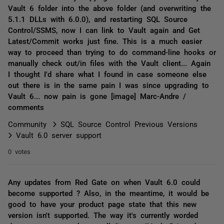
Vault 6 folder into the above folder (and overwriting the
5.1.1 DLLs with 6.0.0), and restarting SQL Source
Control/SSMS, now I can link to Vault again and Get
Latest/Commit works just fine. This is a much easier
way to proceed than trying to do command-line hooks or
manually check out/in files with the Vault client... Again
I thought I'd share what I found in case someone else
out there is in the same pain I was since upgrading to
Vault 6... now pain is gone [image] Marc-Andre /
comments
Community
SQL Source Control Previous Versions
Vault 6.0 server support
0 votes
Any updates from Red Gate on when Vault 6.0 could
become supported ? Also, in the meantime, it would be
good to have your product page state that this new
version isn't supported. The way it's currently worded