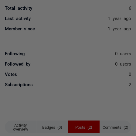
Total activity
6
Last activity
1 year ago
Member since
1 year ago
Following
0 users
Followed by
0 users
Votes
0
Subscriptions
2
Activity
Badges (0)
Posts (2)
Comments (2)
overview