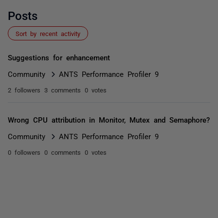
Posts
Sort by recent activity
Suggestions for enhancement
Community
ANTS Performance Profiler 9
2 followers
3 comments
0 votes
Wrong CPU attribution in Monitor, Mutex and Semaphore?
Community
ANTS Performance Profiler 9
0 followers
0 comments
0 votes