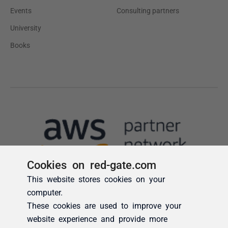
Cookies on red-gate.com
This website stores cookies on your
computer.
These cookies are used to improve your
website experience and provide more