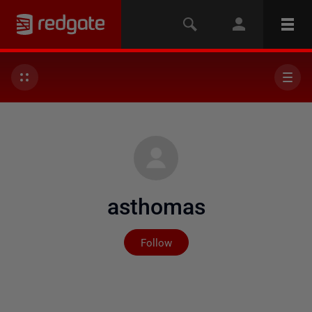
asthomas
Not yet followed by any
Follow