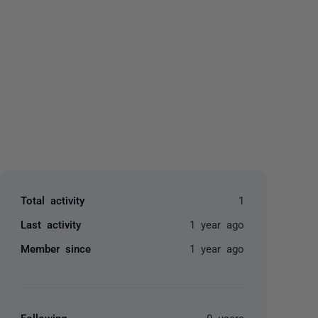
yone
Total activity
1
Last activity
1 year ago
Member since
1 year ago
Following
0 users