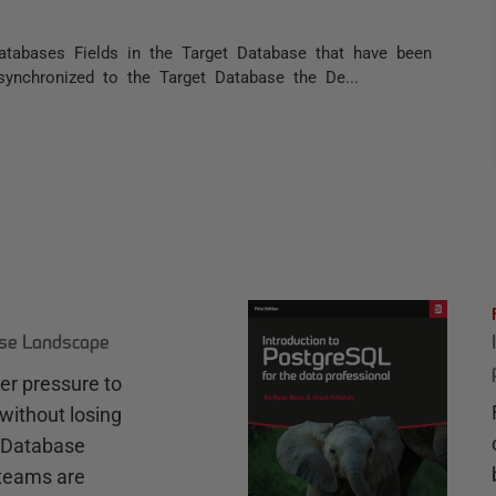
tabases Fields in the Target Database that have been
synchronized to the Target Database the De...