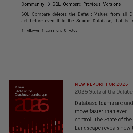
Community
SQL Compare Previous Versions
SQL Compare deletes the Default Values from all Da
set before even if in the Source Database, that ist 
1 follower
1 comment
0 votes