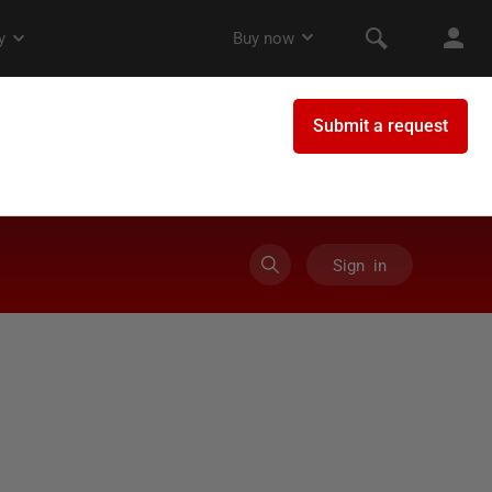
Sign in