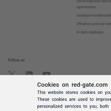
Cookies on red-gate.com
This website stores cookies on yo
These cookies are used to improv
personalized services to you, both