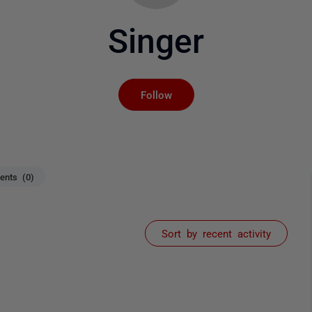
Singer
Not yet followed by an
Follow
nts (0)
Sort by recent activity