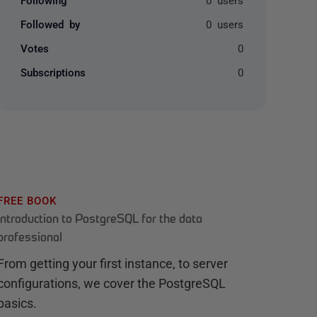
Followed by
0 users
Votes
0
Subscriptions
0