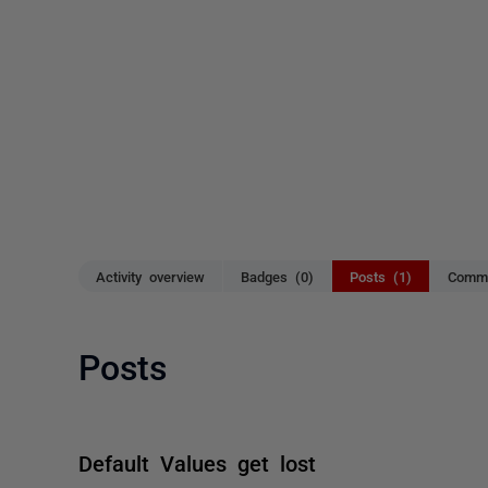
Activity overview
Badges (0)
Posts (1)
Comme
Posts
Default Values get lost