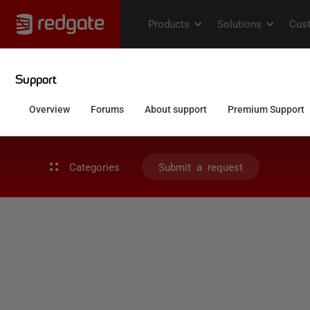
Categories
Submit a request