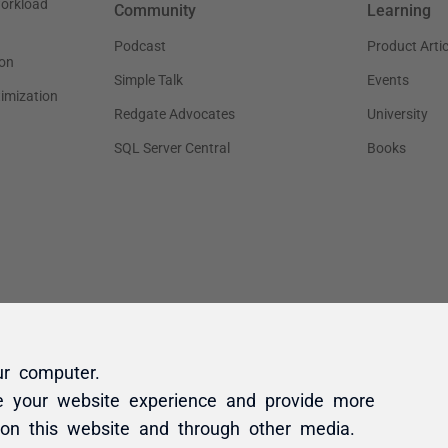
ur computer.
e your website experience and provide more
 on this website and through other media.