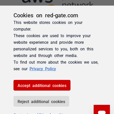
Cookies on red-gate.com
This website stores cookies on your
computer.
These cookies are used to improve your
website experience and provide more
personalized services to you, both on this
website and through other media.
To find out more about the cookies we use,
see our
Privacy Policy
Accept additional cookies
Reject additional cookies