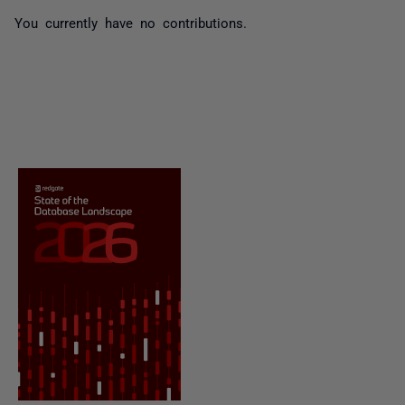
You currently have no contributions.