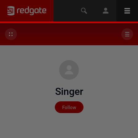
Singer
Not yet followed by any
Follow