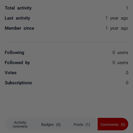
Total activity
1
Last activity
1 year ago
Member since
1 year ago
Following
0 users
Followed by
0 users
Votes
0
Subscriptions
0
Activity
Badges (0)
Posts (1)
Comments (0)
overview