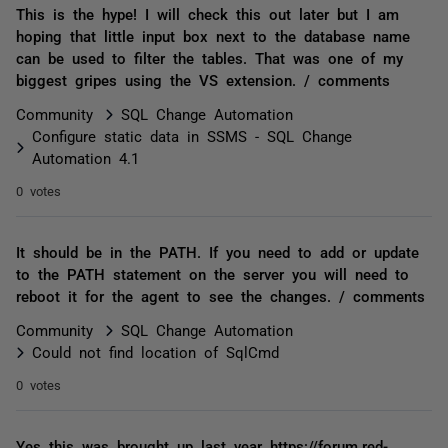
This is the hype! I will check this out later but I am
hoping that little input box next to the database name
can be used to filter the tables. That was one of my
biggest gripes using the VS extension. / comments
Community
SQL Change Automation
Configure static data in SSMS - SQL Change
Automation 4.1
0 votes
It should be in the PATH. If you need to add or update
to the PATH statement on the server you will need to
reboot it for the agent to see the changes. / comments
Community
SQL Change Automation
Could not find location of SqlCmd
0 votes
Yes this was brought up last year https://forum.red-