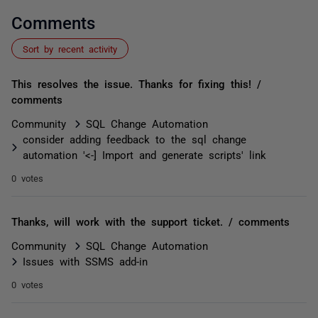
Comments
Sort by recent activity
This resolves the issue. Thanks for fixing this! /
comments
Community
SQL Change Automation
consider adding feedback to the sql change
automation '<-] Import and generate scripts' link
0 votes
Thanks, will work with the support ticket. / comments
Community
SQL Change Automation
Issues with SSMS add-in
0 votes