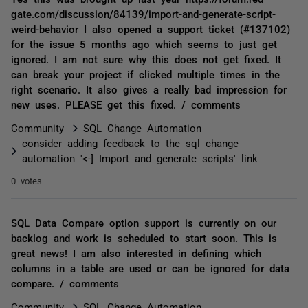
gate.com/discussion/84139/import-and-generate-script-
weird-behavior I also opened a support ticket (#137102)
for the issue 5 months ago which seems to just get
ignored. I am not sure why this does not get fixed. It
can break your project if clicked multiple times in the
right scenario. It also gives a really bad impression for
new uses. PLEASE get this fixed. / comments
Community
SQL Change Automation
consider adding feedback to the sql change
automation '<-] Import and generate scripts' link
0 votes
SQL Data Compare option support is currently on our
backlog and work is scheduled to start soon. This is
great news! I am also interested in defining which
columns in a table are used or can be ignored for data
compare. / comments
Community
SQL Change Automation