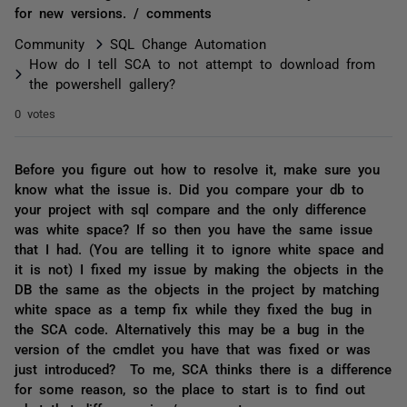
for new versions. / comments
Community
SQL Change Automation
How do I tell SCA to not attempt to download from
the powershell gallery?
0 votes
Before you figure out how to resolve it, make sure you
know what the issue is. Did you compare your db to
your project with sql compare and the only difference
was white space? If so then you have the same issue
that I had. (You are telling it to ignore white space and
it is not) I fixed my issue by making the objects in the
DB the same as the objects in the project by matching
white space as a temp fix while they fixed the bug in
the SCA code. Alternatively this may be a bug in the
version of the cmdlet you have that was fixed or was
just introduced? To me, SCA thinks there is a difference
for some reason, so the place to start is to find out