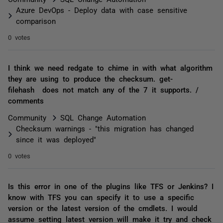
Azure DevOps - Deploy data with case sensitive
comparison
0 votes
I think we need redgate to chime in with what algorithm
they are using to produce the checksum. get-
filehash does not match any of the 7 it supports. /
comments
Community
SQL Change Automation
Checksum warnings - "this migration has changed
since it was deployed"
0 votes
Is this error in one of the plugins like TFS or Jenkins? I
know with TFS you can specify it to use a specific
version or the latest version of the cmdlets. I would
assume setting latest version will make it try and check