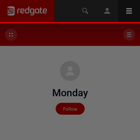
Monday
Not yet followed by any
Follow