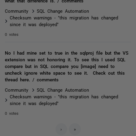
what that difference is. / comments
Community
SQL Change Automation
Checksum warnings - "this migration has changed
since it was deployed"
0 votes
No I had mine set to true in the sqlproj file but the VS
extension was not honoring it. To see this I used SQL
compare but in SQL compare you [image] need to
uncheck ignore white space to see it. Check out this
thread here. / comments
Community
SQL Change Automation
Checksum warnings - "this migration has changed
since it was deployed"
0 votes
›
»