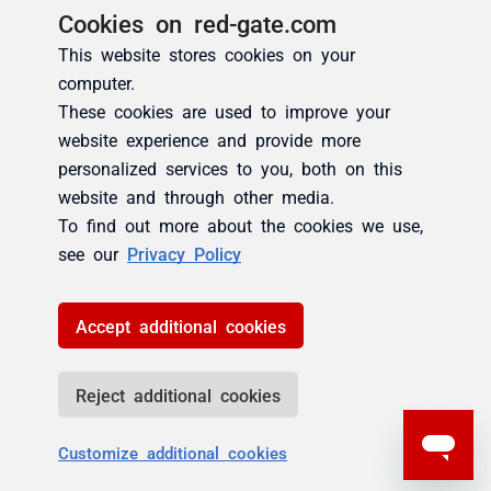
Cookies on red-gate.com
This website stores cookies on your
computer.
These cookies are used to improve your
website experience and provide more
personalized services to you, both on this
website and through other media.
To find out more about the cookies we use,
see our
Privacy Policy
Accept additional cookies
Reject additional cookies
Customize additional cookies