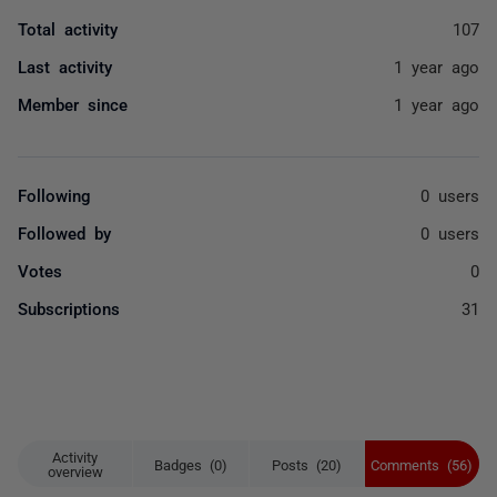
Total activity
107
Last activity
1 year ago
Member since
1 year ago
Following
0 users
Followed by
0 users
Votes
0
Subscriptions
31
Activity
Badges (0)
Posts (20)
Comments (56)
overview