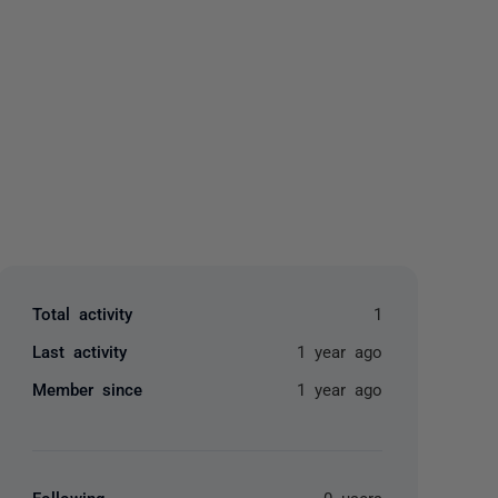
yone
Total activity
1
Last activity
1 year ago
Member since
1 year ago
Following
0 users