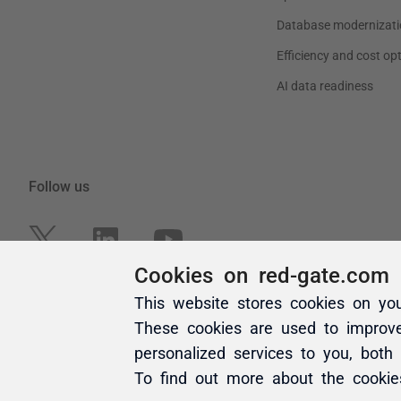
Cookies on red-gate.com
This website stores cookies on yo
These cookies are used to improv
personalized services to you, both
To find out more about the cooki