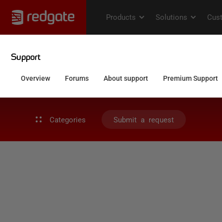
Categories
Submit a request