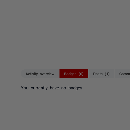
Activity overview
Badges (0)
Posts (1)
Comme
You currently have no badges.