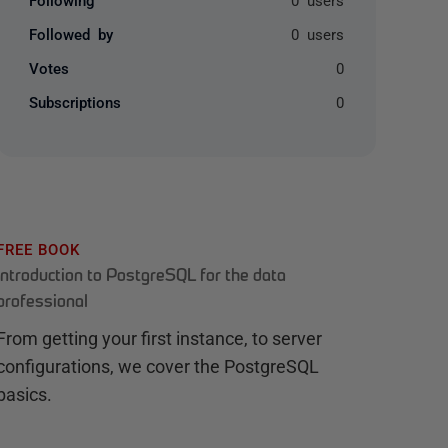
Followed by
0 users
Votes
0
Subscriptions
0