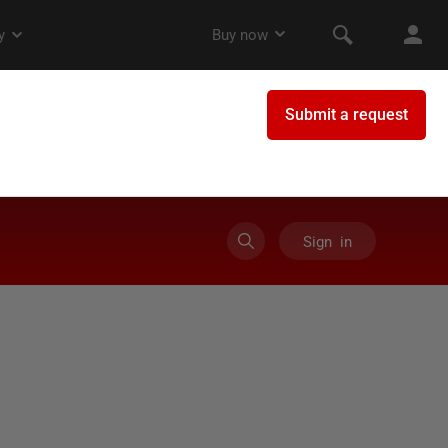
Sign in