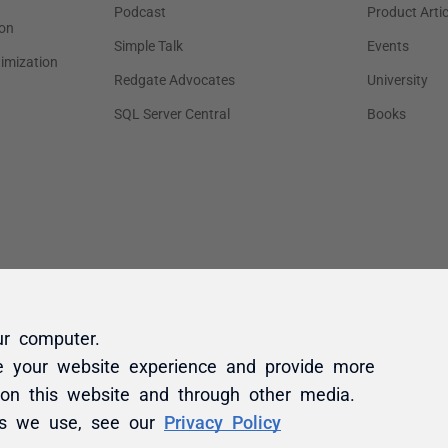
ur computer.
e your website experience and provide more
 on this website and through other media.
es we use, see our
Privacy Policy