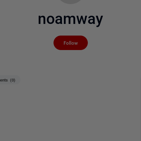
noamway
Not yet followed by an
Follow
nts (0)