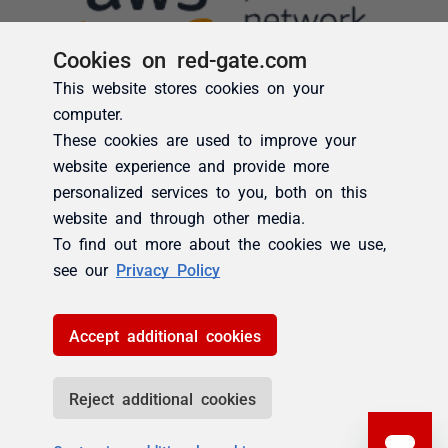
Cookies on red-gate.com
This website stores cookies on your
computer.
These cookies are used to improve your
website experience and provide more
personalized services to you, both on this
website and through other media.
To find out more about the cookies we use,
see our
Privacy Policy
Accept additional cookies
Reject additional cookies