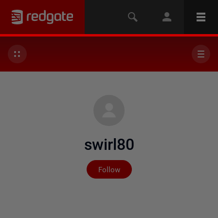
swirl80
Not yet followed by any
Follow