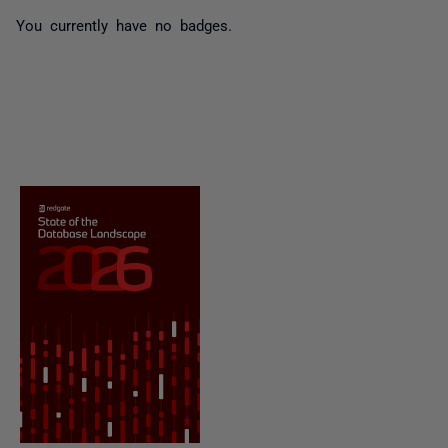
You currently have no badges.