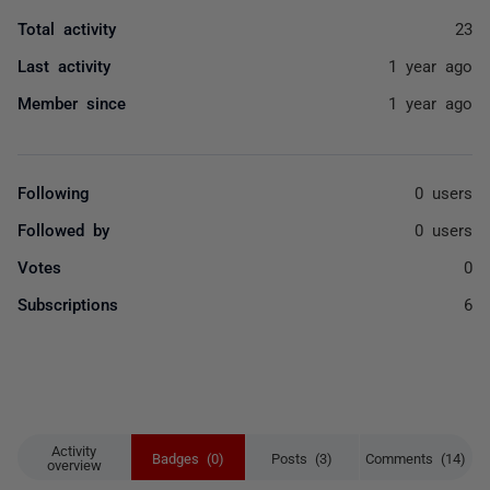
Total activity
23
Last activity
1 year ago
Member since
1 year ago
Following
0 users
Followed by
0 users
Votes
0
Subscriptions
6
Activity
Badges (0)
Posts (3)
Comments (14)
overview