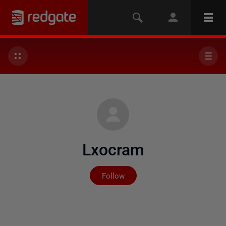
Lxocram
Not yet followed by any
Follow