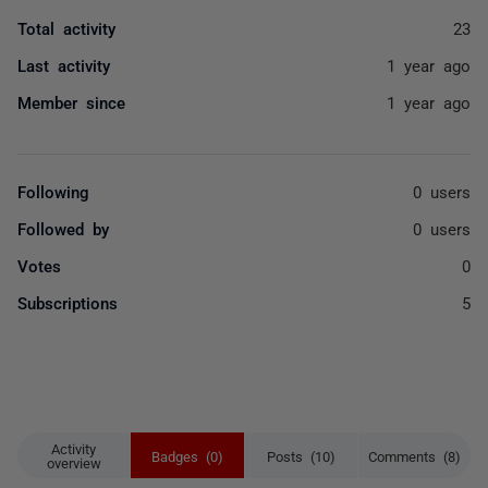
Total activity
23
Last activity
1 year ago
Member since
1 year ago
Following
0 users
Followed by
0 users
Votes
0
Subscriptions
5
Activity
Badges (0)
Posts (10)
Comments (8)
overview