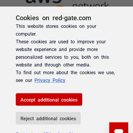
Cookies on red-gate.com
This website stores cookies on your
computer.
These cookies are used to improve your
website experience and provide more
personalized services to you, both on this
website and through other media.
To find out more about the cookies we use,
see our
Privacy Policy
Accept additional cookies
Reject additional cookies