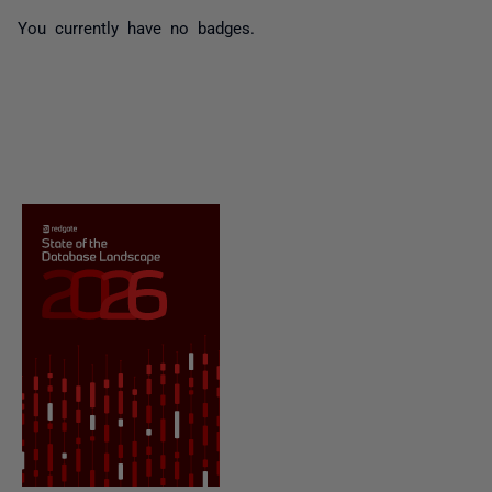
You currently have no badges.