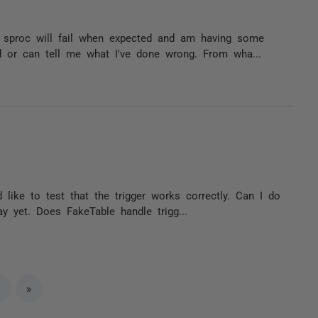
a sproc will fail when expected and am having some
 or can tell me what I've done wrong. From wha...
d like to test that the trigger works correctly. Can I do
y yet. Does FakeTable handle trigg...
»