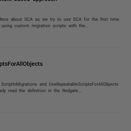
deos about SCA as we try to use SCA for the first time.
using custom migration scripts with the...
ptsForAllObjects
criptInMigrations and UseRepeatableScriptsForAllObjects
dy read the definition in the Redgate...