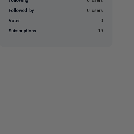
Followed by
0 users
Votes
0
Subscriptions
19