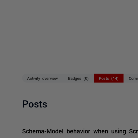
Activity overview
Badges (0)
Posts (14)
Comm
Posts
Schema-Model behavior when using Scri