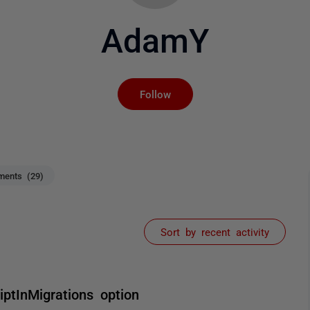
AdamY
Not yet followed by an
Follow
ents (29)
Sort by recent activity
ptInMigrations option