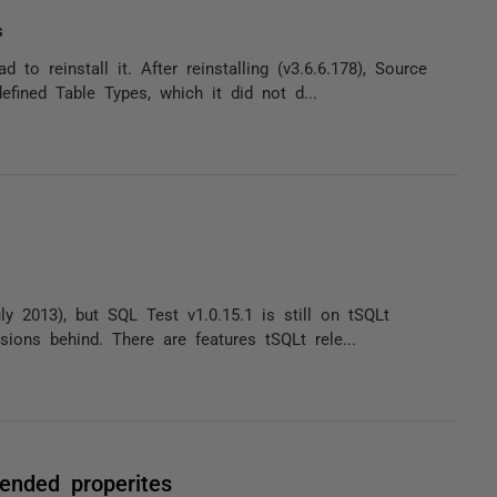
s
o reinstall it. After reinstalling (v3.6.6.178), Source
fined Table Types, which it did not d...
y 2013), but SQL Test v1.0.15.1 is still on tSQLt
sions behind. There are features tSQLt rele...
tended properites