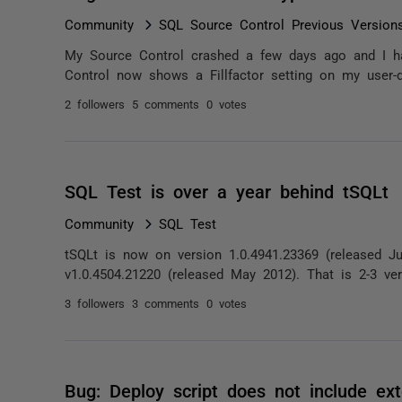
Community
SQL Source Control Previous Version
My Source Control crashed a few days ago and I had t
Control now shows a Fillfactor setting on my user-de
2 followers
5 comments
0 votes
SQL Test is over a year behind tSQLt
Community
SQL Test
tSQLt is now on version 1.0.4941.23369 (released Jul
v1.0.4504.21220 (released May 2012). That is 2-3 ver
3 followers
3 comments
0 votes
Bug: Deploy script does not include ex