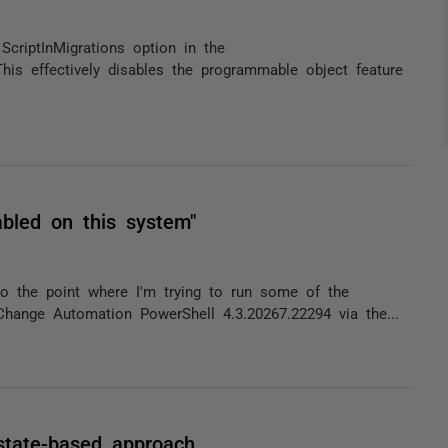
ScriptInMigrations option in the
his effectively disables the programmable object feature
abled on this system"
 the point where I'm trying to run some of the
Change Automation PowerShell 4.3.20267.22294 via the...
state-based approach