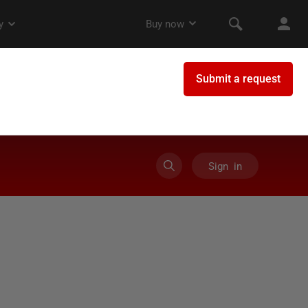
Sign in