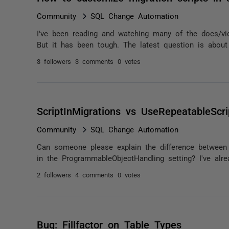
Community
SQL Change Automation
I've been reading and watching many of the docs/vi
But it has been tough. The latest question is about 
3 followers
3 comments
0 votes
ScriptInMigrations vs UseRepeatableScri
Community
SQL Change Automation
Can someone please explain the difference between S
in the ProgrammableObjectHandling setting? I've alrea
2 followers
4 comments
0 votes
Bug: Fillfactor on Table Types