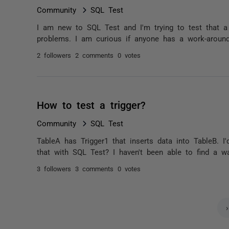
Community
SQL Test
I am new to SQL Test and I'm trying to test that 
problems. I am curious if anyone has a work-around
2 followers
2 comments
0 votes
How to test a trigger?
Community
SQL Test
TableA has Trigger1 that inserts data into TableB. I'
that with SQL Test? I haven't been able to find a wa
3 followers
3 comments
0 votes
›