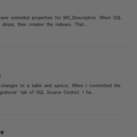
 have extended properties for MS_Description. When SQL
 drops, then creates the indexes. That...
s
e changes to a table and sprocs. When I committed the
grations" tab of SQL Source Control. I ha...
re