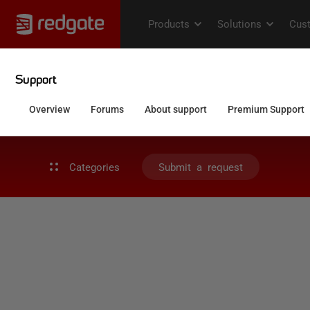
Categories
Submit a request