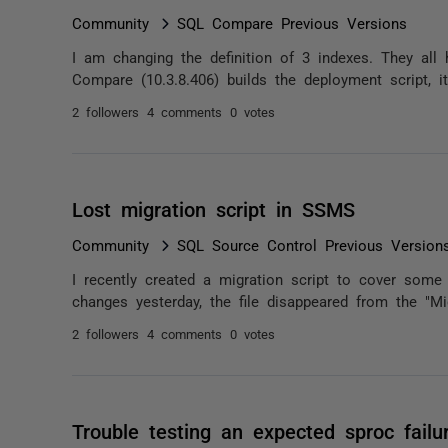
Community
SQL Compare Previous Versions
I am changing the definition of 3 indexes. They all
Compare (10.3.8.406) builds the deployment script, it
2 followers
4 comments
0 votes
Lost migration script in SSMS
Community
SQL Source Control Previous Version
I recently created a migration script to cover som
changes yesterday, the file disappeared from the "Mi
2 followers
4 comments
0 votes
Trouble testing an expected sproc failu