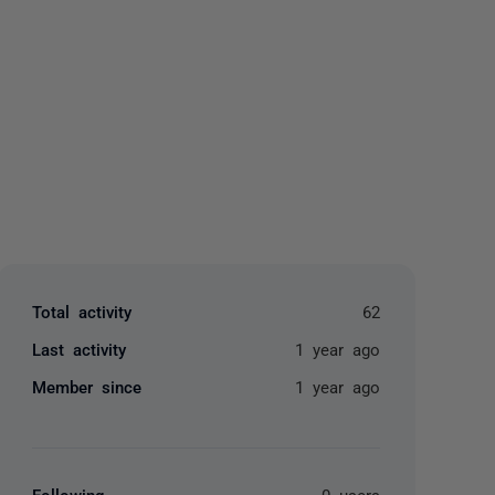
yone
Total activity
62
Last activity
1 year ago
Member since
1 year ago
Following
0 users