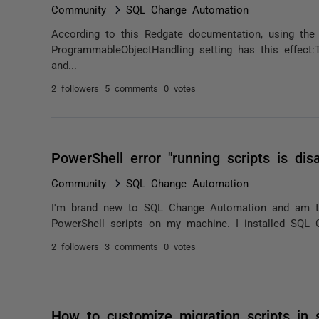
Community
SQL Change Automation
According to this Redgate documentation, using the 
ProgrammableObjectHandling setting has this effect:T
and...
2 followers
5 comments
0 votes
PowerShell error "running scripts is dis
Community
SQL Change Automation
I'm brand new to SQL Change Automation and am to
PowerShell scripts on my machine. I installed SQL 
2 followers
3 comments
0 votes
How to customize migration scripts in 