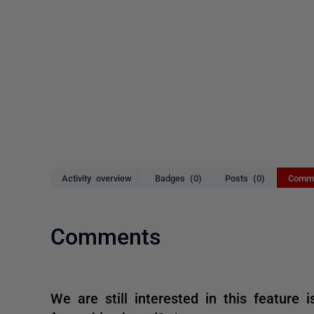
Activity overview
Badges (0)
Posts (0)
Comme
Comments
We are still interested in this feature