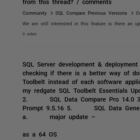
from this thread? / comments
Community
SQL Compare Previous Versions
C
We are still interested in this feature is there an 
0 votes
SQL Server development & deployment 
checking if there is a better way of d
Toolbelt instead of each software appli
my redgate SQL Toolbelt Essential
2. SQL Data Compare Pro 14.
Prompt 9.5.16 5. SQL Data Gene
a. major update –
i. U
as a 