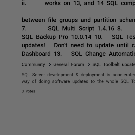
ii. works on 13, and 14 SQL compa
iii. dis
between file groups and partition schem
7. SQL Multi Script 1.4.16 8.
SQL Backup Pro 10.0.14 10. SQL Tes
updates! Don’t need to update until 
Dashboard 13. SQL Change Automati
Community
General Forum
SQL Toolbelt update
SQL Server development & deployment is accelerated
way of doing software updates to the whole SQL Tool
0 votes