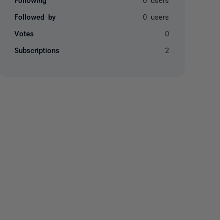
Followed by
0 users
Votes
0
Subscriptions
2