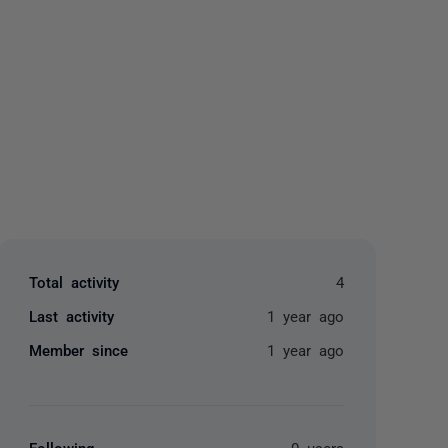
yone
Total activity
4
Last activity
1 year ago
Member since
1 year ago
Following
0 users