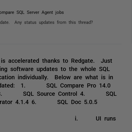
ompare SQL Server Agent jobs
update. Any status updates from this thread?
is accelerated thanks to Redgate. Just
oing software updates to the whole SQL
cation individually. Below are what is in
s Updated: 1. SQL Compare Pro 14.0
0 3. SQL Source Control 4. SQL
rator 4.1.4 6. SQL Doc 5.0.5
I runs
64 OS