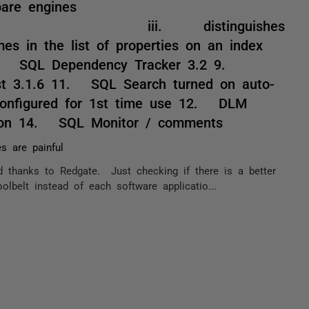
re engines
tinguishes
es in the list of properties on an index
 SQL Dependency Tracker 3.2 9.
t 3.1.6 11. SQL Search turned on auto-
configured for 1st time use 12. DLM
on 14. SQL Monitor / comments
s are painful
 thanks to Redgate. Just checking if there is a better
belt instead of each software applicatio...