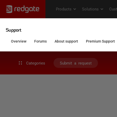
Categories
Submit a request