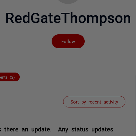
RedGateThompson
Not yet followed by an
Follow
nts (2)
Sort by recent activity
 is there an update. Any status updates