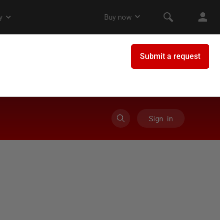
Sign in