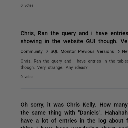
0 votes
Chris, Ran the query and i have entries
showing in the website GUI though. Ve
Community
SQL Monitor Previous Versions
Ne
Chris, Ran the query and i have entries in the table
though. Very strange. Any ideas?
0 votes
Oh sorry, it was Chris Kelly. How many
the same thing with "Daniels". Hahahaha
have a lot of entries in the log about f