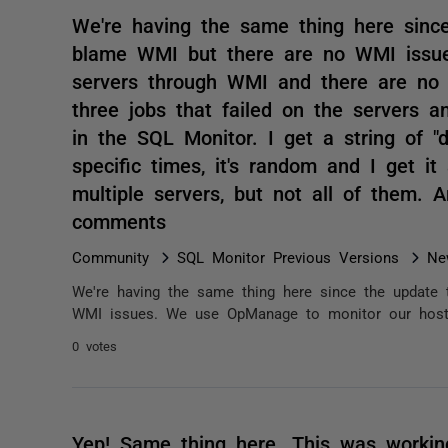
We're having the same thing here sinc
blame WMI but there are no WMI issu
servers through WMI and there are no i
three jobs that failed on the servers a
in the SQL Monitor. I get a string of "d
specific times, it's random and I get i
multiple servers, but not all of them. 
comments
Community
SQL Monitor Previous Versions
Ne
We're having the same thing here since the update
WMI issues. We use OpManage to monitor our host s
0 votes
Yep! Same thing here. This was worki