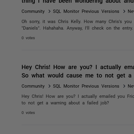
thing I have been wondering about and
Community
SQL Monitor Previous Versions
Ne
Oh sorry, it was Chris Kelly. How many Chris's you
"Daniels". Hahahaha. Anyway, I'll check on the entry.
0 votes
Hey Chris! How are you? I actually ema
So what would cause me to not get a 
Community
SQL Monitor Previous Versions
Ne
Hey Chris! How are you? I actually emailed you Fr
to not get a warning about a failed job?
0 votes