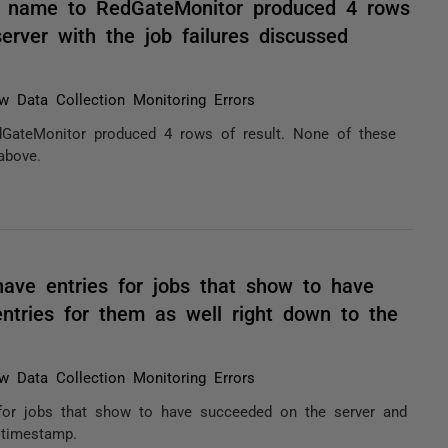
B name to RedGateMonitor produced 4 rows
erver with the job failures discussed
w Data Collection Monitoring Errors
GateMonitor produced 4 rows of result. None of these
above.
have entries for jobs that show to have
ntries for them as well right down to the
w Data Collection Monitoring Errors
s for jobs that show to have succeeded on the server and
 timestamp.