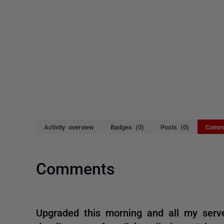
Activity overview
Badges (0)
Posts (0)
Comme
Comments
Upgraded this morning and all my serve