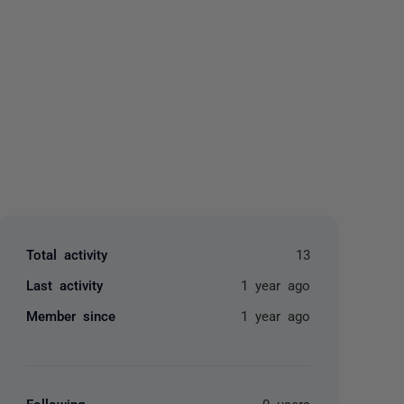
yone
Total activity
13
Last activity
1 year ago
Member since
1 year ago
Following
0 users