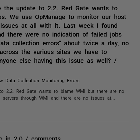
e the update to 2.2. Red Gate wants to
es. We use OpManage to monitor our host
ssues at all with it. Last week I found
nd there were no indication of failed jobs
ata collection errors" about twice a day, no
t across the various sites we have to
Anyone else having this issue as well? /
w Data Collection Monitoring Errors
 to 2.2. Red Gate wants to blame WMI but there are no
ervers through WMI and there are no issues at...
ng in 2.0 / comments