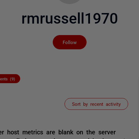
rmrussell1970
Not yet followed by an
Follow
nts (9)
Sort by recent activity
r host metrics are blank on the server