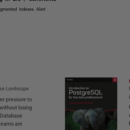
agmented Indexes Alert