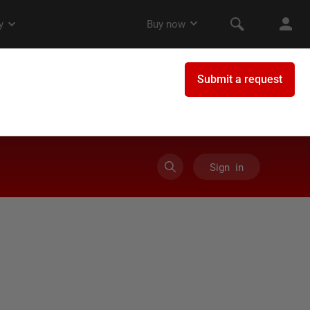
Sign in