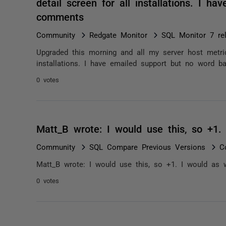
detail screen for all installations. I h
comments
Community
Redgate Monitor
SQL Monitor 7 re
Upgraded this morning and all my server host metric
installations. I have emailed support but no word ba
0 votes
Matt_B wrote: I would use this, so +1.
Community
SQL Compare Previous Versions
C
Matt_B wrote: I would use this, so +1. I would as w
0 votes