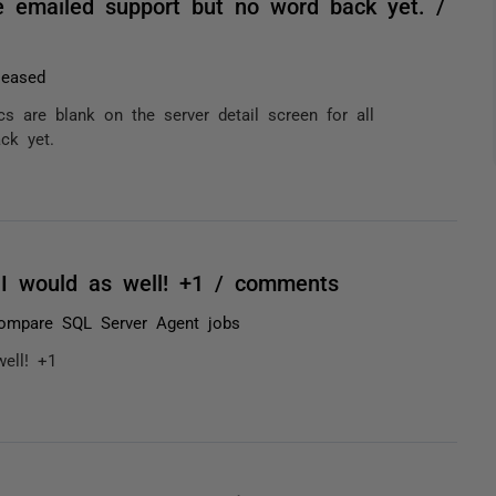
ave emailed support but no word back yet. /
leased
s are blank on the server detail screen for all
ck yet.
 I would as well! +1 / comments
ompare SQL Server Agent jobs
ell! +1