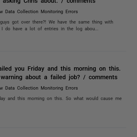
 asking Chris about. / comments
w Data Collection Monitoring Errors
 guys got over there?! We have the same thing with
 I do have a lot of entries in the log abou...
iled you Friday and this morning on this.
warning about a failed job? / comments
w Data Collection Monitoring Errors
iday and this morning on this. So what would cause me