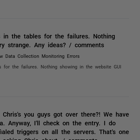
 in the tables for the failures. Nothing
ry strange. Any ideas? / comments
w Data Collection Monitoring Errors
s for the failures. Nothing showing in the website GUI
 Chris's you guys got over there?! We have
. Anyway, I'll check on the entry. I do
ialed triggers on all the servers. That's one