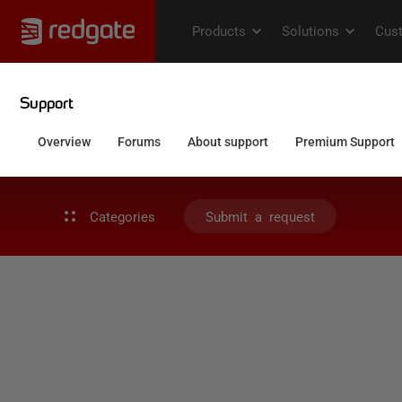
Categories
Submit a request