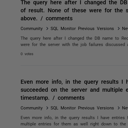
The query here after I changed the D
of result. None of these were for the s
above. / comments
Community
SQL Monitor Previous Versions
Ne
The query here after I changed the DB name to Red
were for the server with the job failures discussed 
0 votes
Even more info, in the query results I 
succeeded on the server and multiple e
timestamp. / comments
Community
SQL Monitor Previous Versions
Ne
Even more info, in the query results I have entrie
multiple entries for them as well right down to the