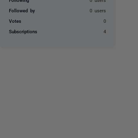
Followed by
0 users
Votes
0
Subscriptions
4