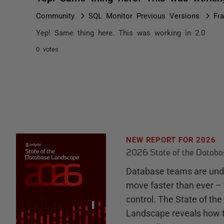
Community
SQL Monitor Previous Versions
Fr
Yep! Same thing here. This was working in 2.0
0 votes