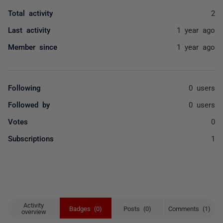
Total activity
2
Last activity
1 year ago
Member since
1 year ago
Following
0 users
Followed by
0 users
Votes
0
Subscriptions
1
Activity
Badges (0)
Posts (0)
Comments (1)
overview