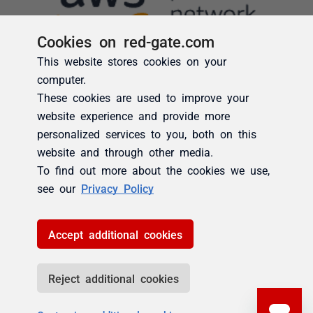
Cookies on red-gate.com
This website stores cookies on your
computer.
These cookies are used to improve your
website experience and provide more
personalized services to you, both on this
website and through other media.
To find out more about the cookies we use,
see our
Privacy Policy
Accept additional cookies
Reject additional cookies