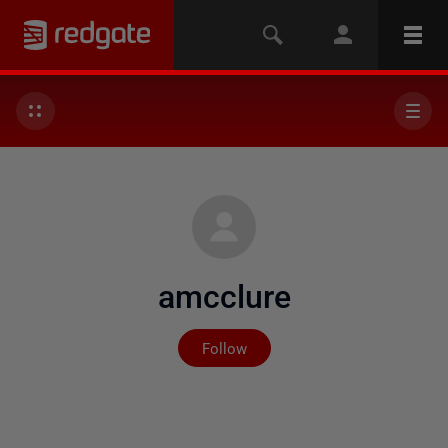
amcclure
Not yet followed by any
Follow