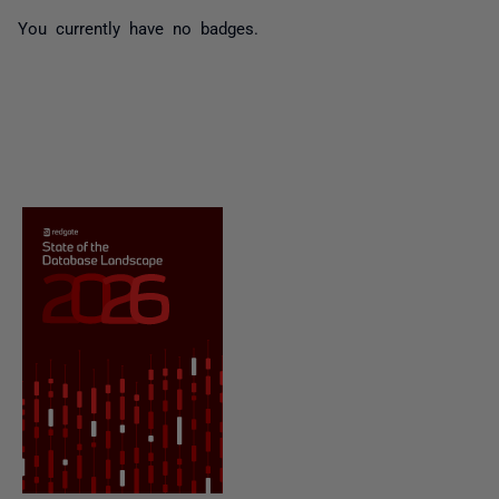
You currently have no badges.