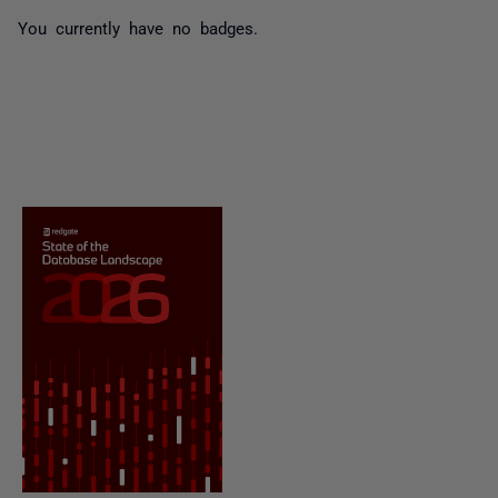
You currently have no badges.