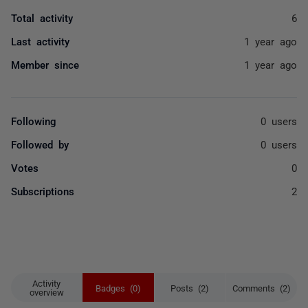
Total activity
6
Last activity
1 year ago
Member since
1 year ago
Following
0 users
Followed by
0 users
Votes
0
Subscriptions
2
Activity
Badges (0)
Posts (2)
Comments (2)
overview