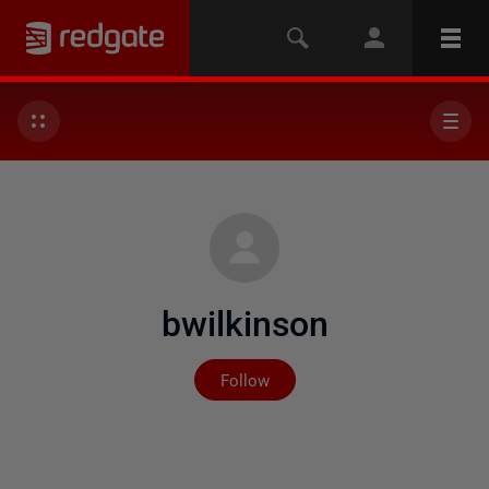
bwilkinson
Not yet followed by any
Follow