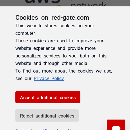
Cookies on red-gate.com
This website stores cookies on your
computer.
These cookies are used to improve your
website experience and provide more
personalized services to you, both on this
website and through other media.
To find out more about the cookies we use,
see our
Privacy Policy
Accept additional cookies
Reject additional cookies