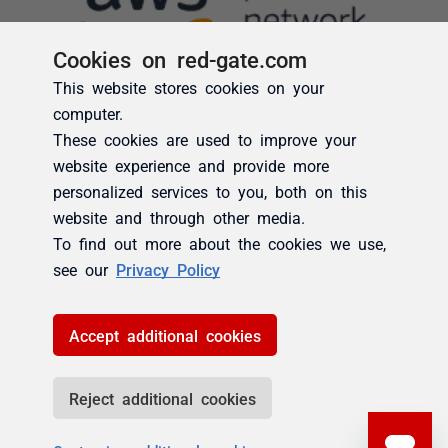
Cookies on red-gate.com
This website stores cookies on your
computer.
These cookies are used to improve your
website experience and provide more
personalized services to you, both on this
website and through other media.
To find out more about the cookies we use,
see our
Privacy Policy
Accept additional cookies
Reject additional cookies