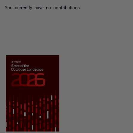
You currently have no contributions.