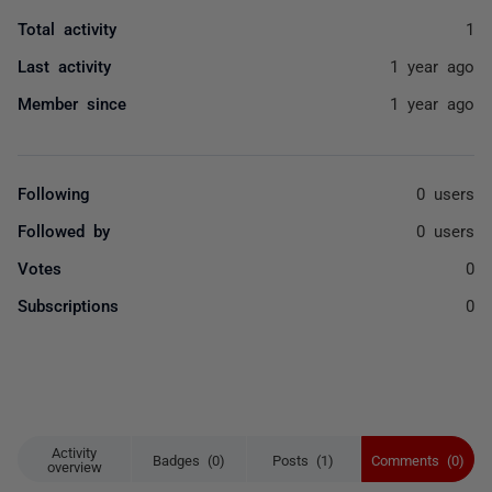
Total activity
1
Last activity
1 year ago
Member since
1 year ago
Following
0 users
Followed by
0 users
Votes
0
Subscriptions
0
Activity
Badges (0)
Posts (1)
Comments (0)
overview