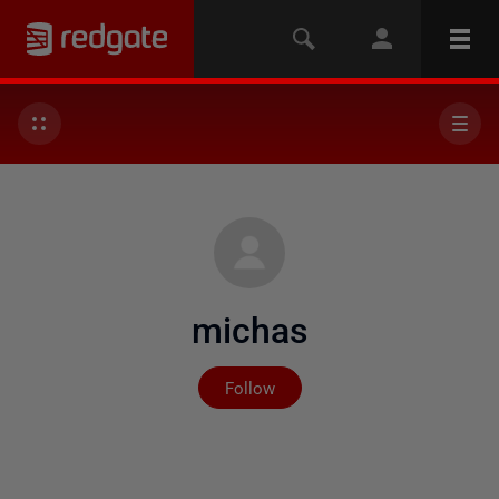
michas
Not yet followed by any
Follow