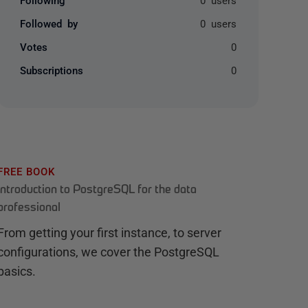
Followed by
0 users
Votes
0
Subscriptions
0