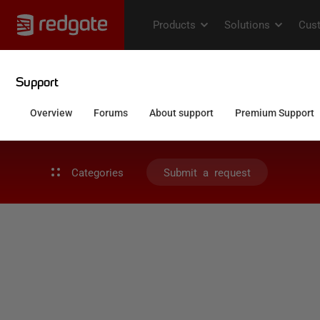
Categories
Submit a request