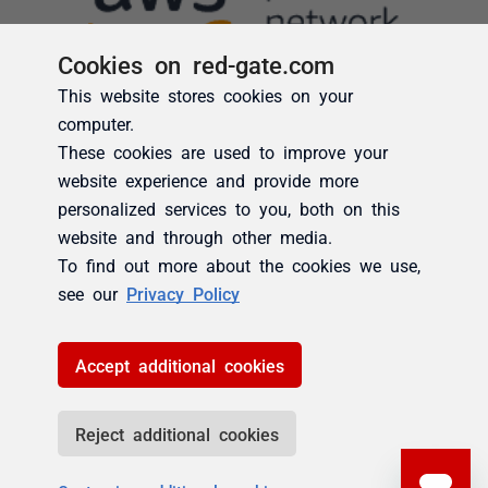
Cookies on red-gate.com
This website stores cookies on your
computer.
These cookies are used to improve your
website experience and provide more
personalized services to you, both on this
website and through other media.
To find out more about the cookies we use,
see our
Privacy Policy
Accept additional cookies
Reject additional cookies