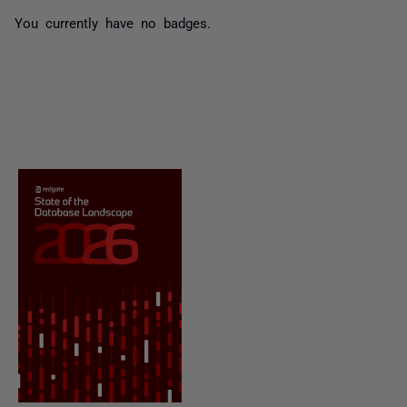
You currently have no badges.