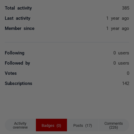
Total activity
385
Last activity
1 year ago
Member since
1 year ago
Following
0 users
Followed by
0 users
Votes
0
Subscriptions
142
Activity
Comments
Badges (0)
Posts (17)
overview
(226)