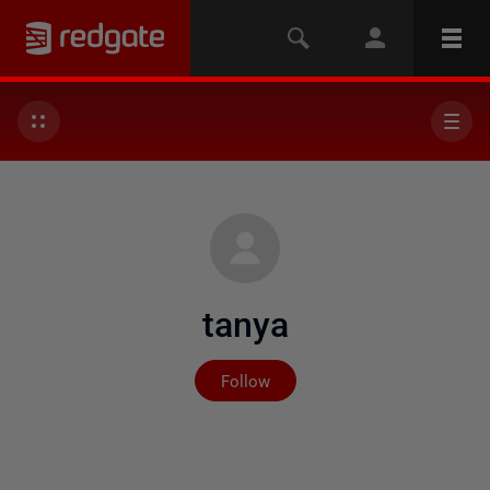
tanya
Not yet followed by any
Follow