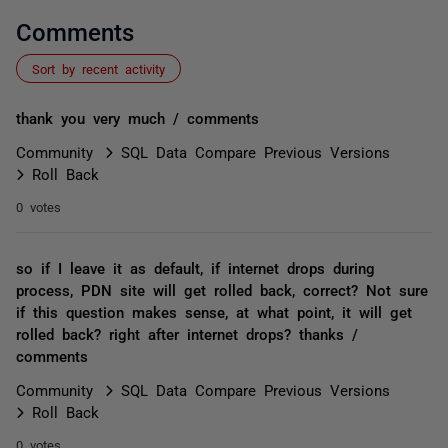
Comments
Sort by recent activity
thank you very much / comments
Community
SQL Data Compare Previous Versions
Roll Back
0 votes
so if I leave it as default, if internet drops during
process, PDN site will get rolled back, correct? Not sure
if this question makes sense, at what point, it will get
rolled back? right after internet drops? thanks /
comments
Community
SQL Data Compare Previous Versions
Roll Back
0 votes