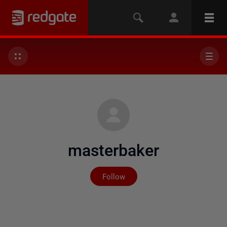
masterbaker
Not yet followed by any
Follow