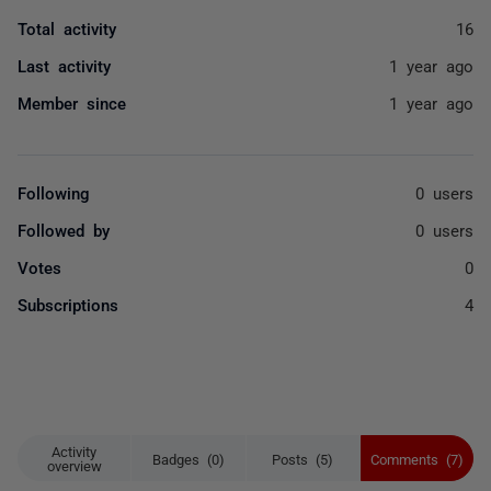
Total activity
16
Last activity
1 year ago
Member since
1 year ago
Following
0 users
Followed by
0 users
Votes
0
Subscriptions
4
Activity
Badges (0)
Posts (5)
Comments (7)
overview