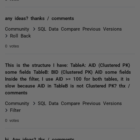
any ideas? thanks / comments
Community
SQL Data Compare Previous Versions
Roll Back
0 votes
This is the structure I have: TableA: AID (Clustered PK)
some fields TableB: BID (Clustered PK) AID some fields
Inside the filter, I use AID >= 100 for both tables, it is
slow because AID in TableB is not Clustered PK? thx /
comments
Community
SQL Data Compare Previous Versions
Filter
0 votes
hi, Any ideas? thx / comments