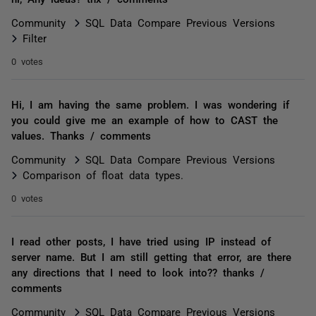
Community
SQL Data Compare Previous Versions
Filter
0 votes
Hi, I am having the same problem. I was wondering if
you could give me an example of how to CAST the
values. Thanks / comments
Community
SQL Data Compare Previous Versions
Comparison of float data types.
0 votes
I read other posts, I have tried using IP instead of
server name. But I am still getting that error, are there
any directions that I need to look into?? thanks /
comments
Community
SQL Data Compare Previous Versions