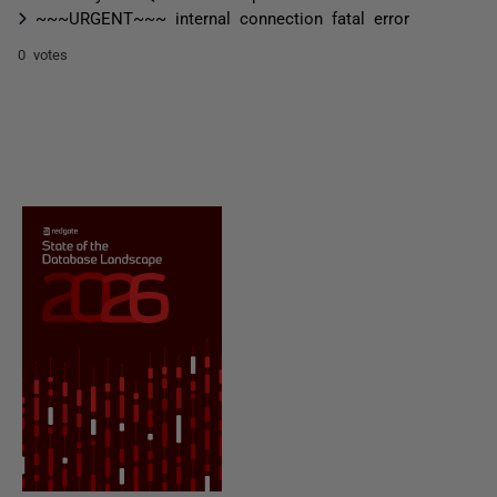
~~~URGENT~~~ internal connection fatal error
0 votes