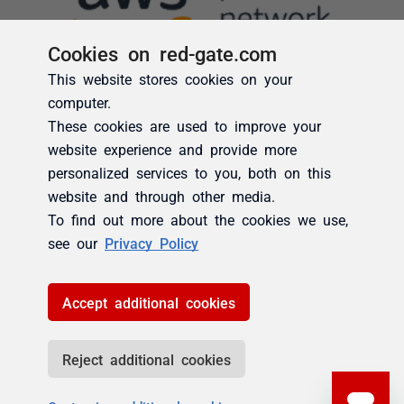
Cookies on red-gate.com
This website stores cookies on your
computer.
These cookies are used to improve your
website experience and provide more
personalized services to you, both on this
website and through other media.
To find out more about the cookies we use,
see our
Privacy Policy
Accept additional cookies
Reject additional cookies