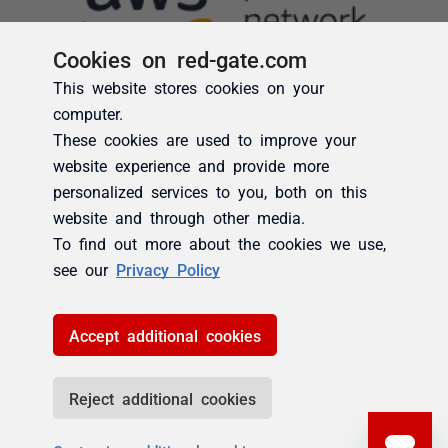
Cookies on red-gate.com
This website stores cookies on your
computer.
These cookies are used to improve your
website experience and provide more
personalized services to you, both on this
website and through other media.
To find out more about the cookies we use,
see our
Privacy Policy
Accept additional cookies
Reject additional cookies