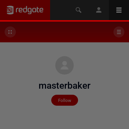
masterbaker
Not yet followed by any
Follow