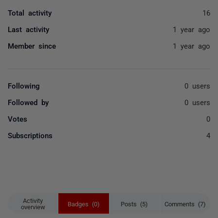
Total activity
16
Last activity
1 year ago
Member since
1 year ago
Following
0 users
Followed by
0 users
Votes
0
Subscriptions
4
Activity
Badges (0)
Posts (5)
Comments (7)
overview