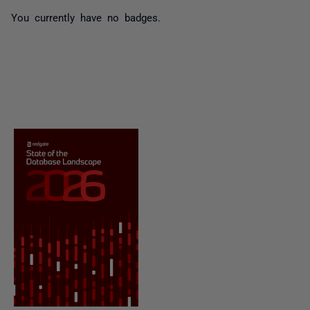
You currently have no badges.