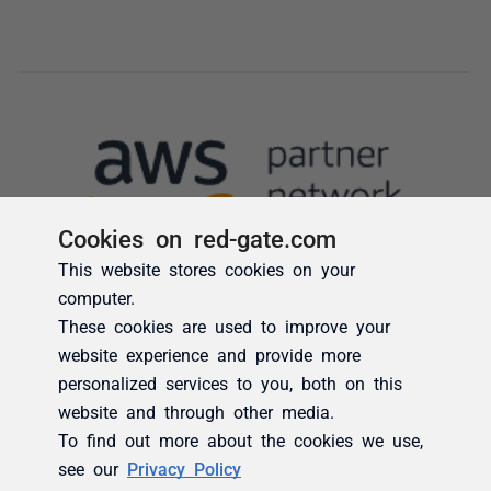
Cookies on red-gate.com
This website stores cookies on your
computer.
These cookies are used to improve your
website experience and provide more
personalized services to you, both on this
website and through other media.
To find out more about the cookies we use,
see our
Privacy Policy