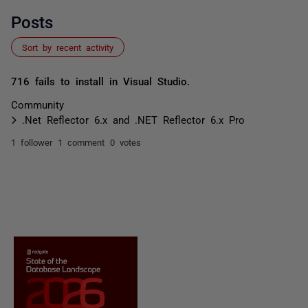
Posts
Sort by recent activity
716 fails to install in Visual Studio.
Community
.Net Reflector 6.x and .NET Reflector 6.x Pro
1 follower
1 comment
0 votes