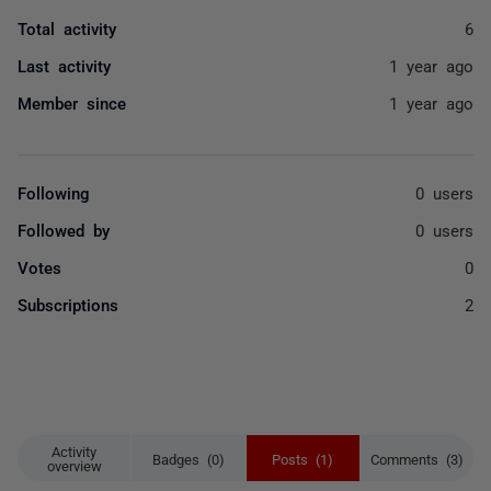
Total activity
6
Last activity
1 year ago
Member since
1 year ago
Following
0 users
Followed by
0 users
Votes
0
Subscriptions
2
Activity
Badges (0)
Posts (1)
Comments (3)
overview