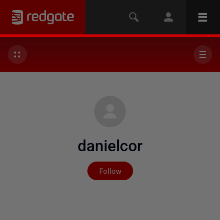
danielcor
Not yet followed by any
Follow