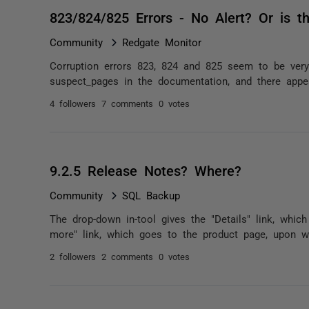
823/824/825 Errors - No Alert? Or is t
Community
Redgate Monitor
Corruption errors 823, 824 and 825 seem to be very
suspect_pages in the documentation, and there appea
4 followers
7 comments
0 votes
9.2.5 Release Notes? Where?
Community
SQL Backup
The drop-down in-tool gives the "Details" link, whic
more" link, which goes to the product page, upon wh
2 followers
2 comments
0 votes