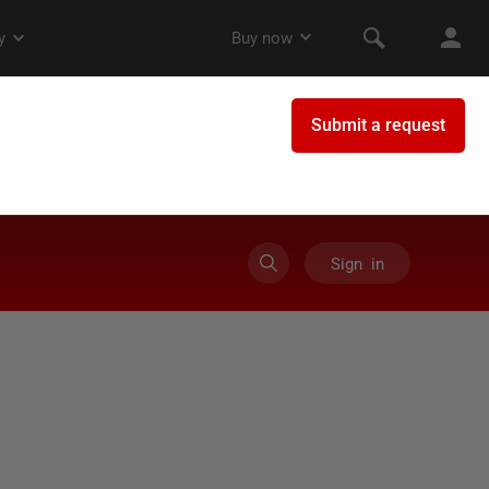
Sign in