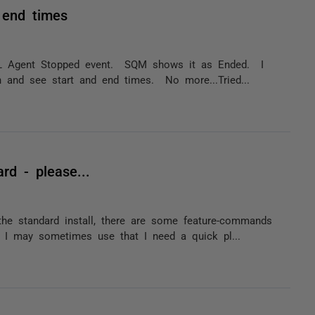
 end times
SQL Agent Stopped event. SQM shows it as Ended. I
 and see start and end times. No more...Tried...
rd - please...
he standard install, there are some feature-commands
s I may sometimes use that I need a quick pl...