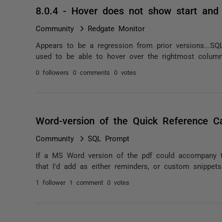
8.0.4 - Hover does not show start and
Community
Redgate Monitor
Appears to be a regression from prior versions...
used to be able to hover over the rightmost column
0 followers
0 comments
0 votes
Word-version of the Quick Reference Ca
Community
SQL Prompt
If a MS Word version of the pdf could accompany t
that I'd add as either reminders, or custom snippet
1 follower
1 comment
0 votes