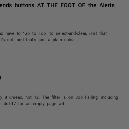
riends buttons AT THE FOOT OF the Alerts
d have to "Go to Top" to select-and-clear, isn't that
s not, and that's just a plain nuisa...
)
 8 unread, not 12. The filter is on Job Failing, including
th dot-17 for an empty page wit...