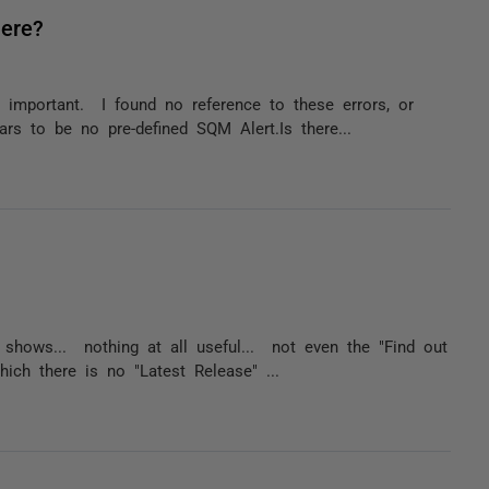
here?
 important. I found no reference to these errors, or
rs to be no pre-defined SQM Alert.Is there...
h shows... nothing at all useful... not even the "Find out
ich there is no "Latest Release" ...