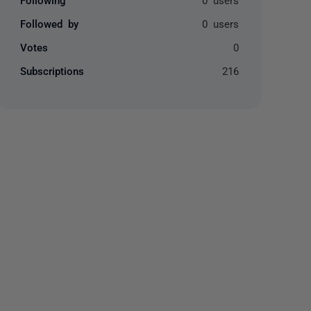
Followed by
0 users
Votes
0
Subscriptions
216