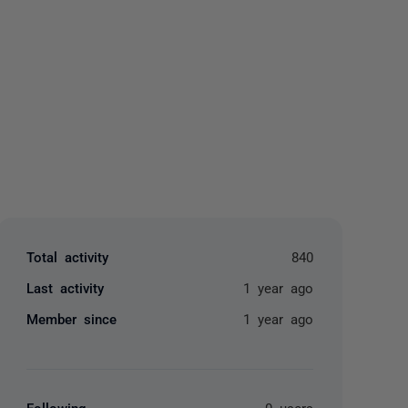
yone
Total activity
840
Last activity
1 year ago
Member since
1 year ago
Following
0 users