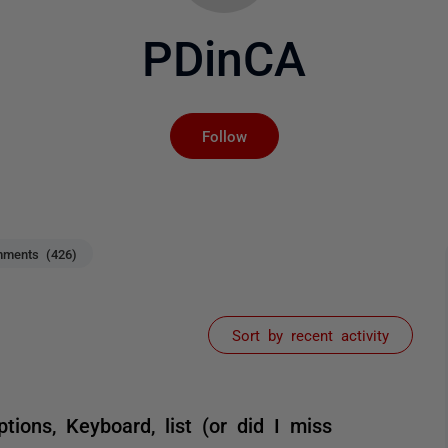
PDinCA
Not yet followed by an
Follow
ments (426)
Sort by recent activity
ptions, Keyboard, list (or did I miss