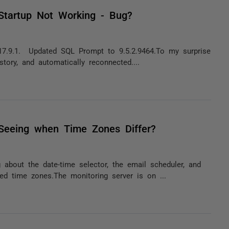
Startup Not Working - Bug?
17.9.1. Updated SQL Prompt to 9.5.2.9464.To my surprise
story, and automatically reconnected....
 Seeing when Time Zones Differ?
about the date-time selector, the email scheduler, and
d time zones.The monitoring server is on ...