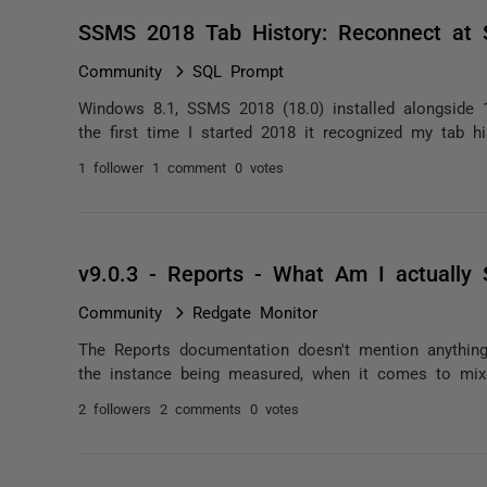
SSMS 2018 Tab History: Reconnect at 
Community
SQL Prompt
Windows 8.1, SSMS 2018 (18.0) installed alongside 
the first time I started 2018 it recognized my tab hi
1 follower
1 comment
0 votes
v9.0.3 - Reports - What Am I actually
Community
Redgate Monitor
The Reports documentation doesn't mention anything 
the instance being measured, when it comes to mixe
2 followers
2 comments
0 votes