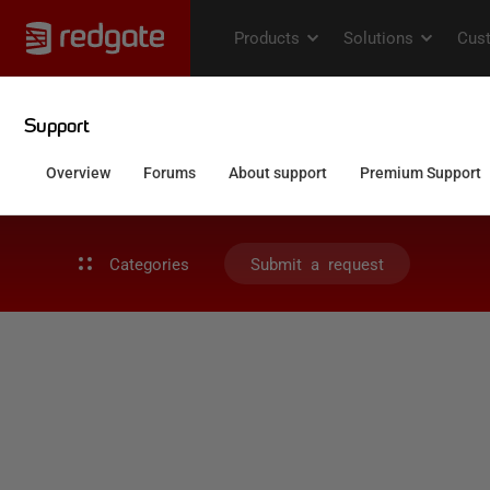
Categories
Submit a request