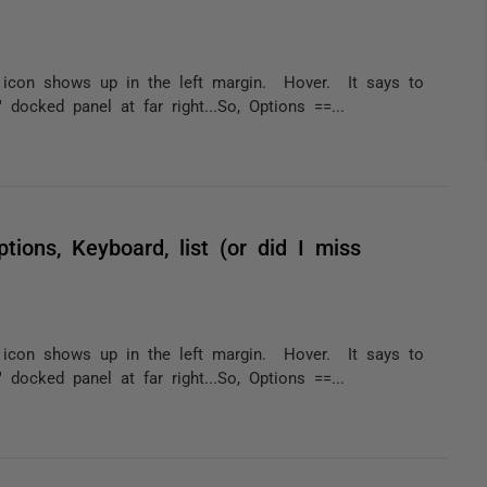
 icon shows up in the left margin. Hover. It says to
cked panel at far right...So, Options ==...
ptions, Keyboard, list (or did I miss
 icon shows up in the left margin. Hover. It says to
cked panel at far right...So, Options ==...