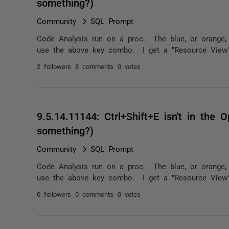
something?)
Community
SQL Prompt
Code Analysis run on a proc. The blue, or orange,
use the above key combo. I get a "Resource View" do
2 followers
8 comments
0 votes
9.5.14.11144: Ctrl+Shift+E isn't in the O
something?)
Community
SQL Prompt
Code Analysis run on a proc. The blue, or orange,
use the above key combo. I get a "Resource View" do
0 followers
0 comments
0 votes