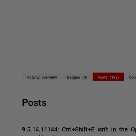
Activity overview
Badges (0)
Posts (198)
Com
Posts
9.5.14.11144: Ctrl+Shift+E isn't in the O