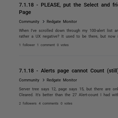
7.1.18 - PLEASE, put the Select and f
Page
Community
Redgate Monitor
When I've scrolled down through my 100-alert list an
rather a UX negative? It used to be there, but now it'
1 follower
1 comment
0 votes
7.1.18 - Alerts page cannot Count (still
Community
Redgate Monitor
Server tree says 12, page says 15, but there are only
Cleared. It's better than the 27 Alert-count I had wi
2 followers
4 comments
0 votes