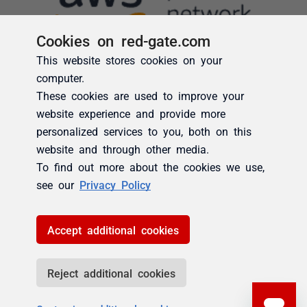
Cookies on red-gate.com
This website stores cookies on your
computer.
These cookies are used to improve your
website experience and provide more
personalized services to you, both on this
website and through other media.
To find out more about the cookies we use,
see our
Privacy Policy
Accept additional cookies
Reject additional cookies