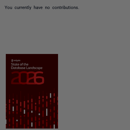
You currently have no contributions.