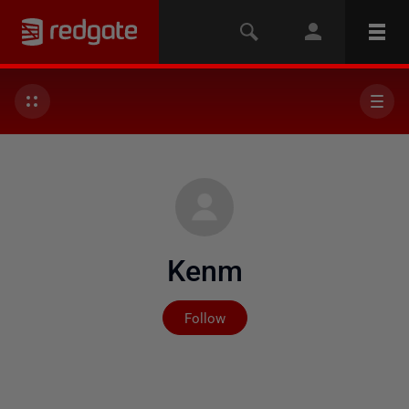
Kenm
Not yet followed by any
Follow