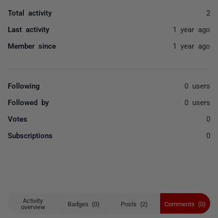
Total activity
2
Last activity
1 year ago
Member since
1 year ago
Following
0 users
Followed by
0 users
Votes
0
Subscriptions
0
Activity
Badges (0)
Posts (2)
Comments (0)
overview