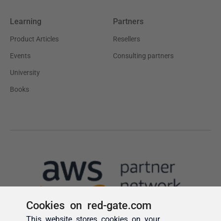
Cookies on red-gate.com
This website stores cookies on your