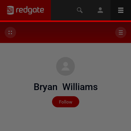
Bryan Williams
Not yet followed by any
Follow