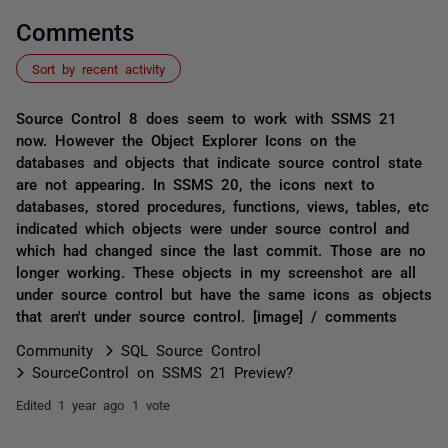
Comments
Sort by recent activity
Source Control 8 does seem to work with SSMS 21
now. However the Object Explorer Icons on the
databases and objects that indicate source control state
are not appearing. In SSMS 20, the icons next to
databases, stored procedures, functions, views, tables, etc
indicated which objects were under source control and
which had changed since the last commit. Those are no
longer working. These objects in my screenshot are all
under source control but have the same icons as objects
that aren't under source control. [image] / comments
Community
SQL Source Control
SourceControl on SSMS 21 Preview?
Edited
1 year ago
1 vote