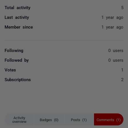
Total activity
5
Last activity
1 year ago
Member since
1 year ago
Following
0 users
Followed by
0 users
Votes
1
Subscriptions
2
Activity
Badges (0)
Posts (1)
Comments (1)
overview