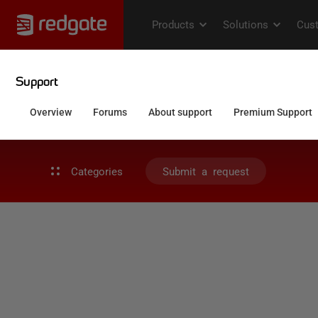
Categories
Submit a request