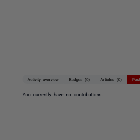
Activity overview
Badges (0)
Articles (0)
Pos
You currently have no contributions.