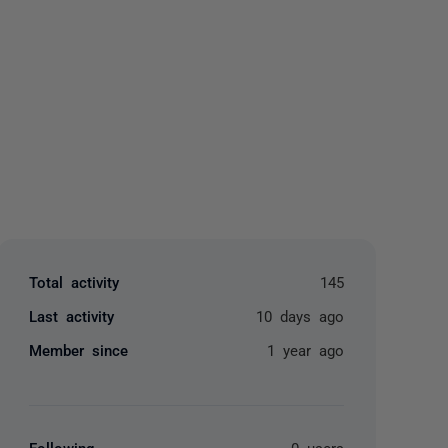
yone
Total activity
145
Last activity
10 days ago
Member since
1 year ago
Following
0 users