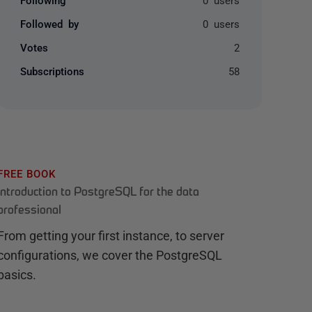
Followed by
0 users
Votes
2
Subscriptions
58