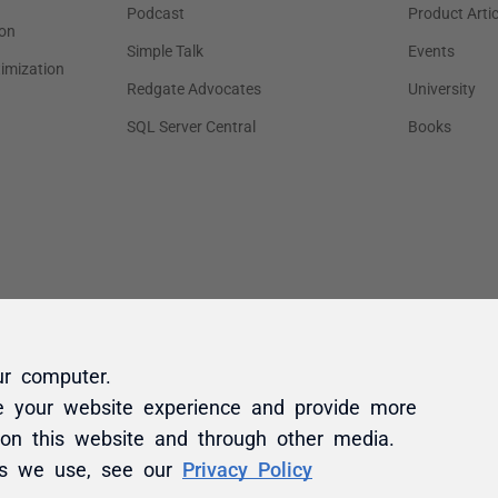
ur computer.
e your website experience and provide more
 on this website and through other media.
es we use, see our
Privacy Policy