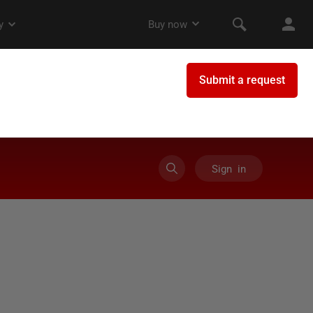
Sign in