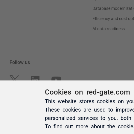
Cookies on red-gate.com
This website stores cookies on yo
These cookies are used to improv
personalized services to you, both
To find out more about the cooki