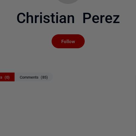
Christian Perez
Not yet followed by an
Follow
ts (0)
Comments (85)