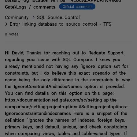
Gate\Logs / comments
Official comment
Community
SQL Source Control
Error linking database to source control - TFS
0 votes
Hi David, Thanks for reaching out to Redgate Support
regarding your issue with SQL Compare. I know you
already mentioned not having any ‘ignore’ option set for
constraints, but I do believe this exact scenario of the
name being the only difference in the constraints is why
the IgnoreConstraintAndIndexNames option is provided.
You can find details on this option on this page:
https://documentation.red-gate.com/sc/setting-up-the-
comparison/setting-project-options#Settingprojectoptions-
Ignoreconstraintandindexnames Here is a snippet of the
definition “Ignores the names of indexes, foreign keys,
primary keys, and default, unique, and check constraints
when comparing views, tables and table-valued types. If