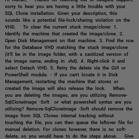
sorry to hear you are having a little trouble with your
SQL Clone installation. Given your description, this
sounds like a potential file-lock/sharing violation on the
VHD. To clear the current stuck image/clone: 1.
Identify the machine that created the image/clone. 2.
Open Disk Management on that machine. 3. Find the row
for the Database VHD matching the stuck image/clone
(it'll be in the image folder, with a sanitized version of
the image name, ending in .vhd). 4. Right-click it and
select Detach VHD. 5. Retry the delete via the GUI or
PowerShell module. - If you can't locate it in Disk
Management, restarting the machine that stores or
created the image will also release the lock. When
you are deleting the images, are you utilizing Remove-
SqlCloneImage -Soft or what powershell syntax are you
utilizing? Remove-SqlCloneImage -Soft should remove the
image from SQL Clones internal tracking without
touching the file, you can then queue the leftover file for
manual deletion. For clones however, there is no soft-
delete, so you would have to do the steps above. Give