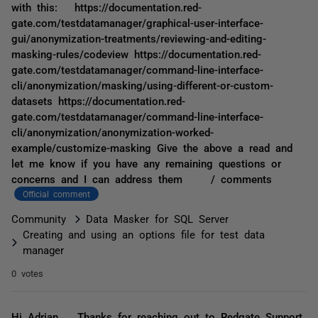
with this: https://documentation.red-
gate.com/testdatamanager/graphical-user-interface-
gui/anonymization-treatments/reviewing-and-editing-
masking-rules/codeview https://documentation.red-
gate.com/testdatamanager/command-line-interface-
cli/anonymization/masking/using-different-or-custom-
datasets https://documentation.red-
gate.com/testdatamanager/command-line-interface-
cli/anonymization/anonymization-worked-
example/customize-masking Give the above a read and
let me know if you have any remaining questions or
concerns and I can address them / comments
Official comment
Community
Data Masker for SQL Server
Creating and using an options file for test data
manager
0 votes
Hi Adrian, Thanks for reaching out to Redgate Support,