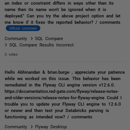
an index or constraint differs in ways other than its
name then its name won't be ignored when it is
deployed.” Can you try the above project option and let
me know if it fixes the reported behavior? / comments
Official comment
Community
SQL Compare
SQL Compare Results Incorrect
0 votes
Hello Abhinandan & brian.burge , appreciate your patience
while we worked on this issue. This behavior has been
remediated in the Flyway CLI engine version v12.6.0.
https://documentation.red-gate.com/flyway/release-notes-
and-older-versions/release-notes-for-flyway-engine Could I
trouble you to update your Flyway CLI engine to 12.6.0
or newer and then test your Databricks parsing is
functioning as intended now? / comments
Community
Flyway Desktop