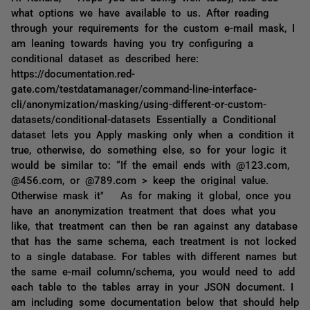
what options we have available to us. After reading
through your requirements for the custom e-mail mask, I
am leaning towards having you try configuring a
conditional dataset as described here:
https://documentation.red-
gate.com/testdatamanager/command-line-interface-
cli/anonymization/masking/using-different-or-custom-
datasets/conditional-datasets Essentially a Conditional
dataset lets you Apply masking only when a condition it
true, otherwise, do something else, so for your logic it
would be similar to: “If the email ends with @123.com,
@456.com, or @789.com > keep the original value.
Otherwise mask it" As for making it global, once you
have an anonymization treatment that does what you
like, that treatment can then be ran against any database
that has the same schema, each treatment is not locked
to a single database. For tables with different names but
the same e-mail column/schema, you would need to add
each table to the tables array in your JSON document. I
am including some documentation below that should help