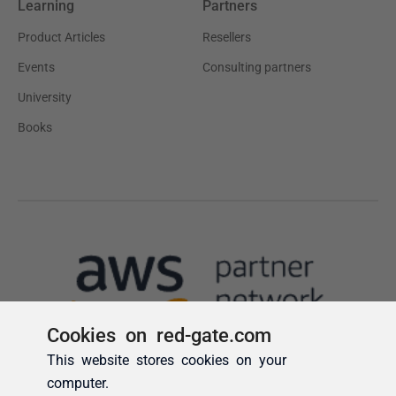
Cookies on red-gate.com
This website stores cookies on your
computer.