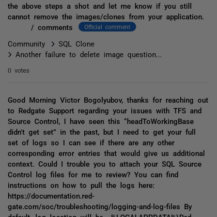
the above steps a shot and let me know if you still
cannot remove the images/clones from your application.
/ comments
Official comment
Community
SQL Clone
Another failure to delete image question...
0 votes
Good Morning Victor Bogolyubov, thanks for reaching out
to Redgate Support regarding your issues with TFS and
Source Control, I have seen this “headToWorkingBase
didn't get set” in the past, but I need to get your full
set of logs so I can see if there are any other
corresponding error entries that would give us additional
context. Could I trouble you to attach your SQL Source
Control log files for me to review? You can find
instructions on how to pull the logs here:
https://documentation.red-
gate.com/soc/troubleshooting/logging-and-log-files By
default, log location will be %LOCALAPPDATA%\Red