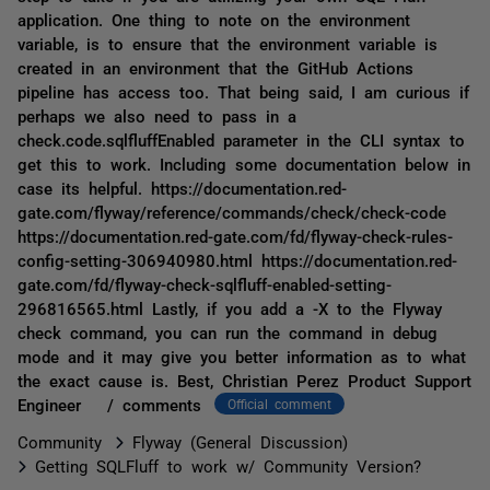
application. One thing to note on the environment
variable, is to ensure that the environment variable is
created in an environment that the GitHub Actions
pipeline has access too. That being said, I am curious if
perhaps we also need to pass in a
check.code.sqlfluffEnabled parameter in the CLI syntax to
get this to work. Including some documentation below in
case its helpful. https://documentation.red-
gate.com/flyway/reference/commands/check/check-code
https://documentation.red-gate.com/fd/flyway-check-rules-
config-setting-306940980.html https://documentation.red-
gate.com/fd/flyway-check-sqlfluff-enabled-setting-
296816565.html Lastly, if you add a -X to the Flyway
check command, you can run the command in debug
mode and it may give you better information as to what
the exact cause is. Best, Christian Perez Product Support
Engineer / comments
Official comment
Community
Flyway (General Discussion)
Getting SQLFluff to work w/ Community Version?