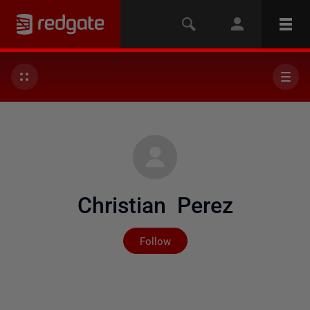
Christian Perez
Not yet followed by any
Follow