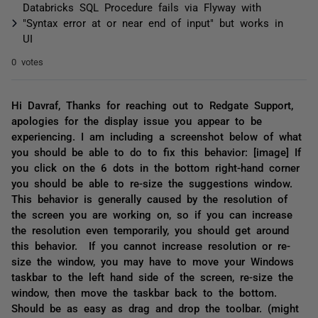
Databricks SQL Procedure fails via Flyway with
"Syntax error at or near end of input" but works in
UI
0 votes
Hi Davraf, Thanks for reaching out to Redgate Support,
apologies for the display issue you appear to be
experiencing. I am including a screenshot below of what
you should be able to do to fix this behavior: [image] If
you click on the 6 dots in the bottom right-hand corner
you should be able to re-size the suggestions window.
This behavior is generally caused by the resolution of
the screen you are working on, so if you can increase
the resolution even temporarily, you should get around
this behavior. If you cannot increase resolution or re-
size the window, you may have to move your Windows
taskbar to the left hand side of the screen, re-size the
window, then move the taskbar back to the bottom.
Should be as easy as drag and drop the toolbar. (might