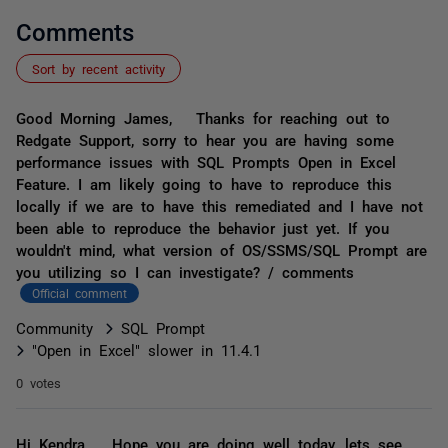
Comments
Sort by recent activity
Good Morning James, Thanks for reaching out to
Redgate Support, sorry to hear you are having some
performance issues with SQL Prompts Open in Excel
Feature. I am likely going to have to reproduce this
locally if we are to have this remediated and I have not
been able to reproduce the behavior just yet. If you
wouldn't mind, what version of OS/SSMS/SQL Prompt are
you utilizing so I can investigate? / comments
Official comment
Community
SQL Prompt
"Open in Excel" slower in 11.4.1
0 votes
Hi Kendra, Hope you are doing well today, lets see