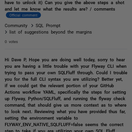
have to unlock it) Can you give the above steps a shot
and let me know what the results are? / comments
Official comment
Community
SQL Prompt
list of suggestions beyond the margins
0 votes
Hi Dave P, Hope you are doing well today, sorry to hear
you are having a little trouble with your Flyway CLI when
trying to pass your own SQLFluff through. Could I trouble
you for the full CLI syntax you are utilizing? Better yet,
if we could get the relevant portion of your GitHub
Actions workflow YAML, specifically the steps for setting
up Flyway, Python/SQLFluff, and running the flyway check
command, that should give us more context as to where
to look next. Reviewing what you have provided thus far,
setting the environment variable to
FLYWAY_ENV_NATIVE_SQLFLUFF=false seems the correct
step to take if you are utilizing your own SQL Fluff