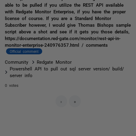
able to be pulled if you utilize the REST API available
with Redgate Monitor Enterprise, if you have the proper
license of course. If you are a Standard Monitor
Subscriber however, I would give Thomas Bishops sample
script above a shot and see if it gets you those details,
https://documentation.red-gate.com/monitor/rest-api-in-
monitor-enterprise-240976357.html / comments
Official comment
Community
Redgate Monitor
Powershell API to pull out sql server version/ build/
server info
0 votes
›
»