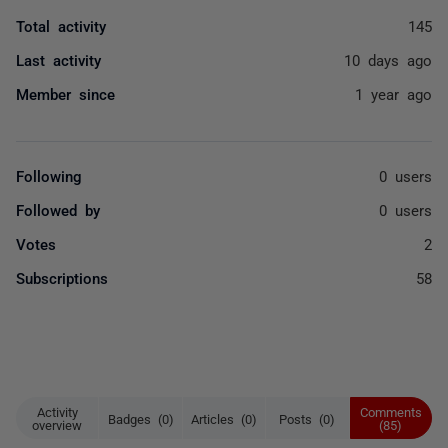
Total activity
145
Last activity
10 days ago
Member since
1 year ago
Following
0 users
Followed by
0 users
Votes
2
Subscriptions
58
Activity
Comments
Badges (0)
Articles (0)
Posts (0)
overview
(85)