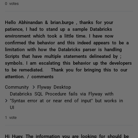
0 votes
Hello Abhinandan & brian.burge , thanks for your
patience, I had to stand up a sample Databricks
environment which took a little time. I have now
confirmed the behavior and this indeed appears to be a
limitation with how the Databricks parser is handling
Scripts that have multiple statements delineated by ;
symbols. I am escalating this behavior up the developers
to be remediated. Thank you for bringing this to our
attention. / comments
Community
Flyway Desktop
Databricks SQL Procedure fails via Flyway with
"Syntax error at or near end of input" but works in
UI
1 vote
Hi Huey, The information you are looking for should be