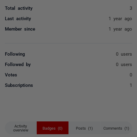
Total activity
3
Last activity
1 year ago
Member since
1 year ago
Following
0 users
Followed by
0 users
Votes
0
Subscriptions
1
Activity
Badges (0)
Posts (1)
Comments (1)
overview