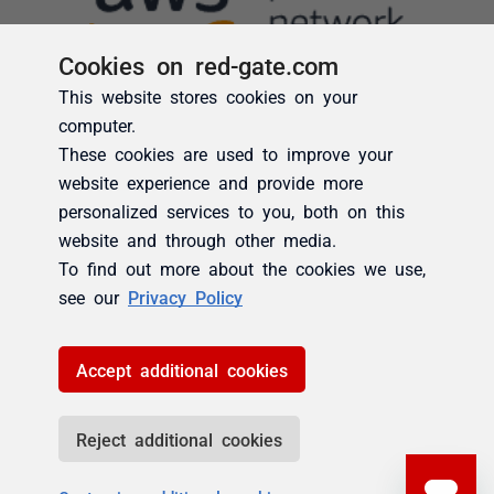
Cookies on red-gate.com
This website stores cookies on your
computer.
These cookies are used to improve your
website experience and provide more
personalized services to you, both on this
website and through other media.
To find out more about the cookies we use,
see our
Privacy Policy
Accept additional cookies
Reject additional cookies