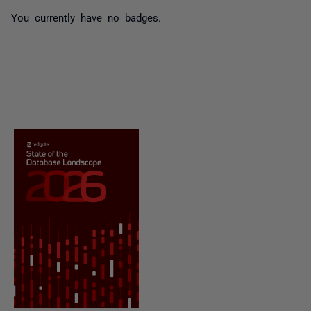
You currently have no badges.