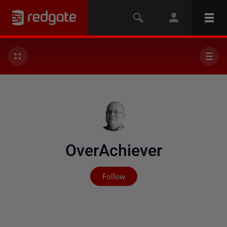
OverAchiever
Not yet followed by any
Follow