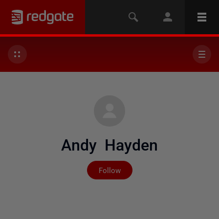
Andy Hayden
Not yet followed by any
Follow