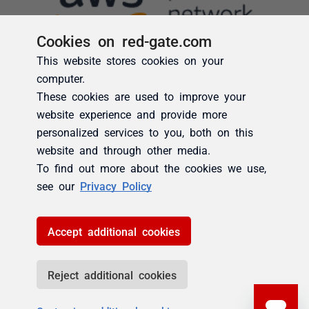
Cookies on red-gate.com
This website stores cookies on your
computer.
These cookies are used to improve your
website experience and provide more
personalized services to you, both on this
website and through other media.
To find out more about the cookies we use,
see our
Privacy Policy
Accept additional cookies
Reject additional cookies