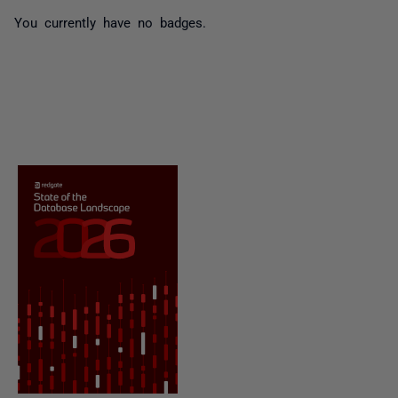
You currently have no badges.