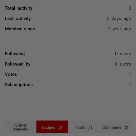
Total activity
3
Last activity
15 days ago
Member since
1 year ago
Following
0 users
Followed by
0 users
Votes
1
Subscriptions
1
Activity
Badges (0)
Posts (1)
Comments (0)
overview