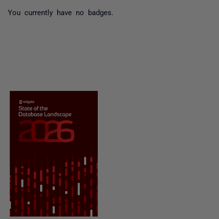
You currently have no badges.