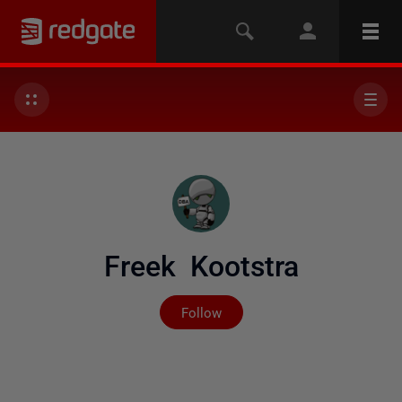
Freek Kootstra
Not yet followed by any
Follow