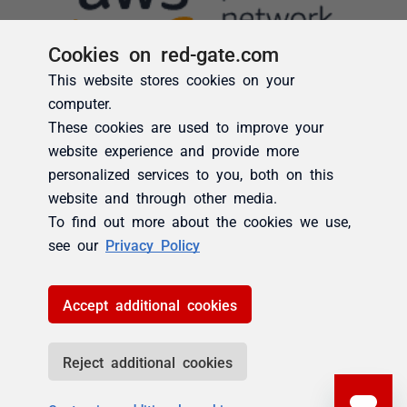
Cookies on red-gate.com
This website stores cookies on your
computer.
These cookies are used to improve your
website experience and provide more
personalized services to you, both on this
website and through other media.
To find out more about the cookies we use,
see our
Privacy Policy
Accept additional cookies
Reject additional cookies