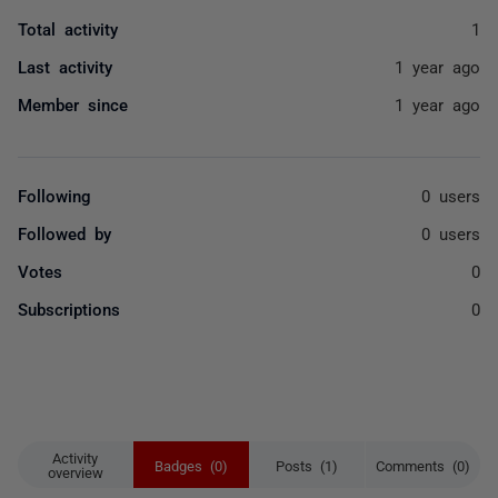
Total activity
1
Last activity
1 year ago
Member since
1 year ago
Following
0 users
Followed by
0 users
Votes
0
Subscriptions
0
Activity
Badges (0)
Posts (1)
Comments (0)
overview