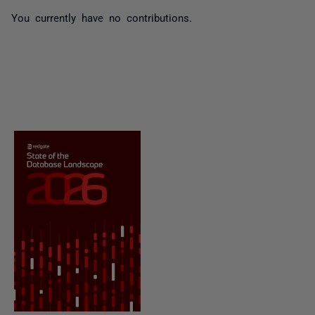
You currently have no contributions.