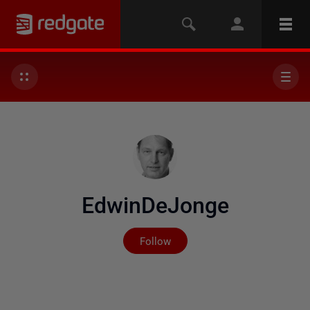
EdwinDeJonge
Not yet followed by any
Follow