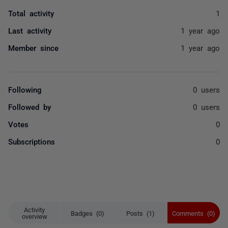
Total activity
1
Last activity
1 year ago
Member since
1 year ago
Following
0 users
Followed by
0 users
Votes
0
Subscriptions
0
Activity
Badges (0)
Posts (1)
Comments (0)
overview