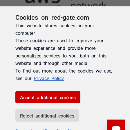
Cookies on red-gate.com
This website stores cookies on your
computer.
These cookies are used to improve your
website experience and provide more
personalized services to you, both on this
website and through other media.
To find out more about the cookies we use,
see our
Privacy Policy
Accept additional cookies
Reject additional cookies