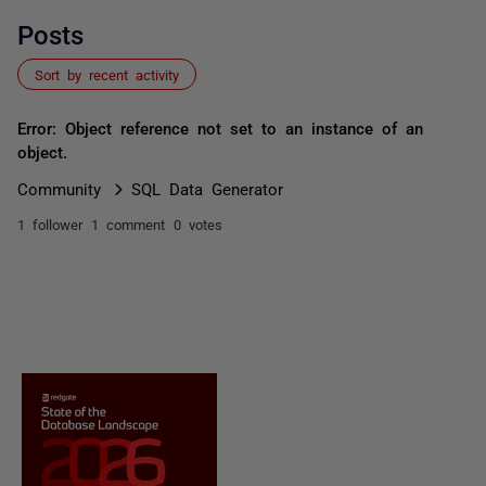
Posts
Sort by recent activity
Error: Object reference not set to an instance of an
object.
Community
SQL Data Generator
1 follower
1 comment
0 votes