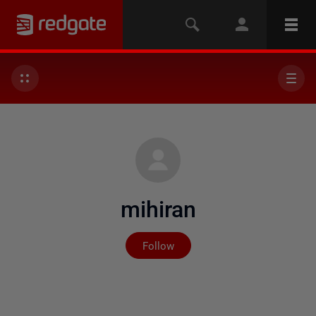
mihiran
Not yet followed by any
Follow