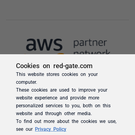
Cookies on red-gate.com
This website stores cookies on your
computer.
These cookies are used to improve your
website experience and provide more
personalized services to you, both on this
website and through other media.
To find out more about the cookies we use,
see our
Privacy Policy