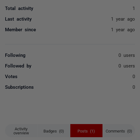
Total activity
1
Last activity
1 year ago
Member since
1 year ago
Following
0 users
Followed by
0 users
Votes
0
Subscriptions
0
Activity
Badges (0)
Posts (1)
Comments (0)
overview